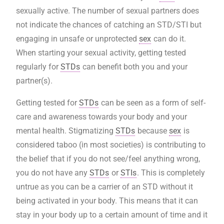
sexually active. The number of sexual partners does
not indicate the chances of catching an STD/STI but
engaging in unsafe or unprotected
sex
can do it.
When starting your sexual activity, getting tested
regularly for
STDs
can benefit both you and your
partner(s).
Getting tested for
STDs
can be seen as a form of self-
care and awareness towards your body and your
mental health. Stigmatizing
STDs
because
sex
is
considered taboo (in most societies) is contributing to
the belief that if you do not see/feel anything wrong,
you do not have any
STDs
or
STIs
. This is completely
untrue as you can be a carrier of an STD without it
being activated in your body. This means that it can
stay in your body up to a certain amount of time and it