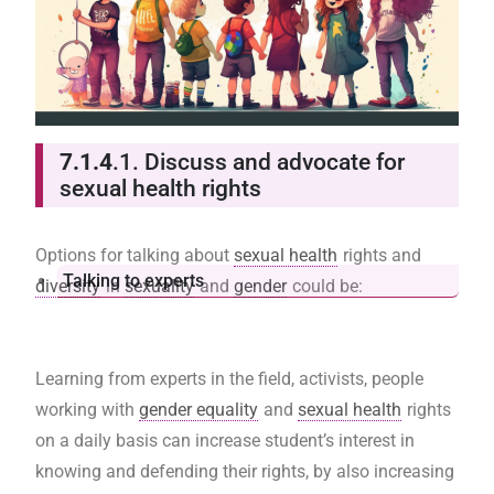
7.1.4
.1. Discuss and advocate for
sexual health rights
Options for talking about
sexual health
rights and
Talking to experts
diversity
in
sexuality
and
gender
could be:
Learning from experts in the field, activists, people
working with
gender equality
and
sexual health
rights
on a daily basis can increase student’s interest in
knowing and defending their rights, by also increasing