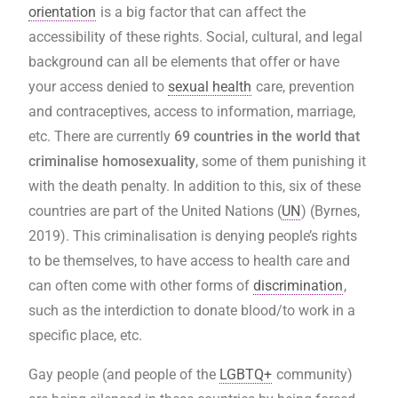
orientation
is a big factor that can affect the
accessibility of these rights. Social, cultural, and legal
background can all be elements that offer or have
your access denied to
sexual health
care, prevention
and contraceptives, access to information, marriage,
etc. There are currently
69 countries in the world that
criminalise homosexuality
, some of them punishing it
with the death penalty. In addition to this, six of these
countries are part of the United Nations (
UN
) (Byrnes,
2019). This criminalisation is denying people’s rights
to be themselves, to have access to health care and
can often come with other forms of
discrimination
,
such as the interdiction to donate blood/to work in a
specific place, etc.
Gay people (and people of the
LGBTQ+
community)