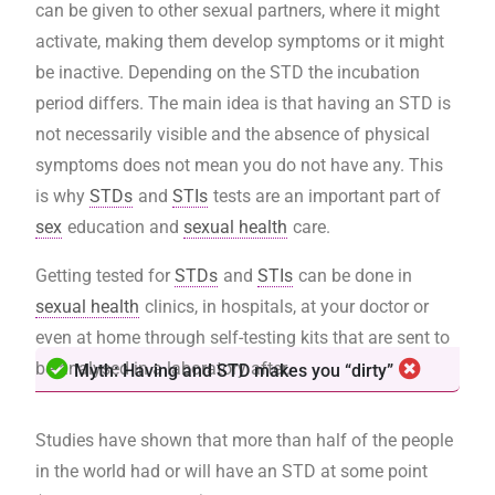
can be given to other sexual partners, where it might
activate, making them develop symptoms or it might
be inactive. Depending on the STD the incubation
period differs. The main idea is that having an STD is
not necessarily visible and the absence of physical
symptoms does not mean you do not have any. This
is why
STDs
and
STIs
tests are an important part of
sex
education and
sexual health
care.
Getting tested for
STDs
and
STIs
can be done in
sexual health
clinics, in hospitals, at your doctor or
even at home through self-testing kits that are sent to
be analysed in a laboratory after.
Myth: Having and STD makes you “dirty”
Studies have shown that more than half of the people
in the world had or will have an STD at some point