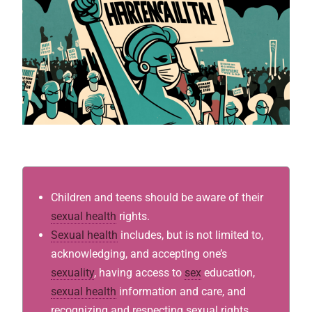
Children and teens should be aware of their
sexual health
rights.
Sexual health
includes, but is not limited to,
acknowledging, and accepting one’s
sexuality
, having access to
sex
education,
sexual health
information and care, and
recognizing and respecting sexual rights.