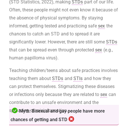
(STD Statistics, 2022), making
STDs
part of our life.
Often, these people might not even know it because of
the absence of physical symptoms. By staying
informed, getting tested and practicing safe
sex
the
chances to catch an STD and to spread it are
significantly lower. However, there are still some
STDs
that can be spread even through protected
sex
(e.g.,
human papilloma virus).
Teaching children/teens about safe practices involves
teaching them about
STDs
and
STIs
and how they
can protect themselves. Stigmatizing these diseases
or infections only because they are related to
sex
can
contribute to an unsafe environment and the
spreading of misinformation.
Myth: Bisexual and gay people have more
chances of getting and STD