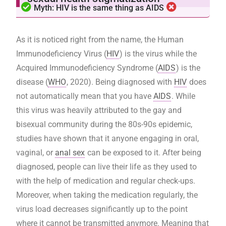
Myth: HIV is the same thing as AIDS
As it is noticed right from the name, the Human
Immunodeficiency Virus (
HIV
) is the virus while the
Acquired Immunodeficiency Syndrome (
AIDS
) is the
disease (
WHO
, 2020). Being diagnosed with
HIV
does
not automatically mean that you have
AIDS
. While
this virus was heavily attributed to the gay and
bisexual community during the 80s-90s epidemic,
studies have shown that it anyone engaging in oral,
vaginal, or
anal sex
can be exposed to it. After being
diagnosed, people can live their life as they used to
with the help of medication and regular check-ups.
Moreover, when taking the medication regularly, the
virus load decreases significantly up to the point
where it cannot be transmitted anymore. Meaning that