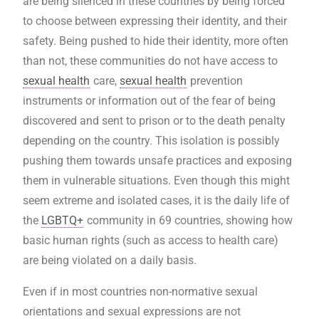
are being silenced in these countries by being forced
to choose between expressing their identity, and their
safety. Being pushed to hide their identity, more often
than not, these communities do not have access to
sexual health
care,
sexual health
prevention
instruments or information out of the fear of being
discovered and sent to prison or to the death penalty
depending on the country. This isolation is possibly
pushing them towards unsafe practices and exposing
them in vulnerable situations. Even though this might
seem extreme and isolated cases, it is the daily life of
the
LGBTQ+
community in 69 countries, showing how
basic human rights (such as access to health care)
are being violated on a daily basis.
Even if in most countries non-normative sexual
orientations and sexual expressions are not