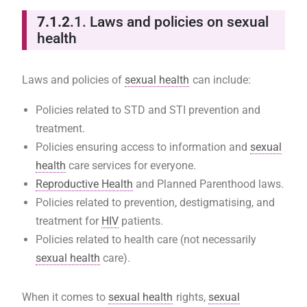
7.1.2
.1. Laws and policies on sexual
health
Laws and policies of
sexual health
can include:
Policies related to STD and STI prevention and
treatment.
Policies ensuring access to information and
sexual
health
care services for everyone.
Reproductive Health
and Planned Parenthood laws.
Policies related to prevention, destigmatising, and
treatment for
HIV
patients.
Policies related to health care (not necessarily
sexual health
care).
When it comes to
sexual health
rights,
sexual