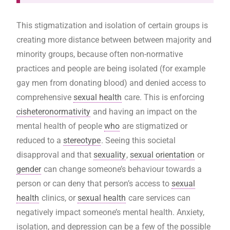
This stigmatization and isolation of certain groups is
creating more distance between between majority and
minority groups, because often non-normative
practices and people are being isolated (for example
gay men from donating blood) and denied access to
comprehensive
sexual health
care. This is enforcing
cisheteronormativity
and having an impact on the
mental health of people
who
are stigmatized or
reduced to a
stereotype
. Seeing this societal
disapproval and that
sexuality
,
sexual orientation
or
gender
can change someone’s behaviour towards a
person or can deny that person’s access to
sexual
health
clinics, or
sexual health
care services can
negatively impact someone’s mental health. Anxiety,
isolation, and depression can be a few of the possible