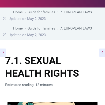
Home
Guide for families
7. EUROPEAN LAWS
Updated on May 2, 2023
Home
Guide for families
7. EUROPEAN LAWS
Updated on May 2, 2023
7.1. SEXUAL
HEALTH RIGHTS
Estimated reading: 12 minutes