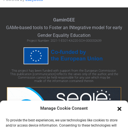
GaminGEE
GAMe
-based tools to Foster an
INtegrative
model for early
Gender Equality Education
Project Number: 2021-1-ES01-KA220-SCH-000032639
This project has been funded with support from the European Commission.
This publication [communication] reflects the views only of the author, and the
Commission cannot be held responsible for any use which may be
made of the information contained therein.
Manage Cookie Consent
To provide the best experiences, we use technologies like cookies to store
and/or access device information. Consenting to these technologies will