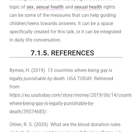
topic of
sex
,
sexual health
and
sexual health
rights
can be some of the measures that can help guiding
children/teens towards answers. It can be a space
specifically created for this talk, or it can be integrated
in daily life conversation.
7.1.5.
REFERENCES
Byrnes, H. (2019).
13 countries where being gay is
legally punishable by death
. USA TODAY. Retrieved
from
https://eu.usatoday.com/story/money/2019/06/14/countri
where-being-gay-is-legally-punishable-by-
death/39574685/
.
‌Ohlen, R. S. (2020). What are the blood donation rules