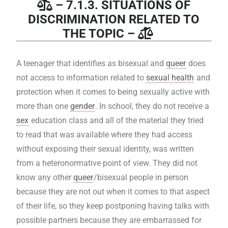
– 7.1.3. SITUATIONS OF
DISCRIMINATION RELATED TO
THE TOPIC –
A teenager that identifies as bisexual and
queer
does
not access to information related to
sexual health
and
protection when it comes to being sexually active with
more than one
gender
. In school, they do not receive a
sex
education class and all of the material they tried
to read that was available where they had access
without exposing their sexual identity, was written
from a heteronormative point of view. They did not
know any other
queer
/bisexual people in person
because they are not out when it comes to that aspect
of their life, so they keep postponing having talks with
possible partners because they are embarrassed for