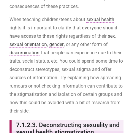
consequences of these practices.
When teaching children/teens about
sexual health
rights it is important to clarify that
everyone should
have access to these rights
regardless of their
sex
,
sexual orientation
,
gender
, or any other form of
discrimination
that people can experience due to their
traits, social status, etc. You could spend some time to
deconstruct stereotypes, sexual stigma and offer
sources of information. Try explaining how spreading
rumours or not checking information can contribute to
the stigmatization and isolation of certain groups and
how this could be avoided with a bit of research from
their side.
7.1.2
.3. Deconstructing sexuality and
sexual health stigmatization