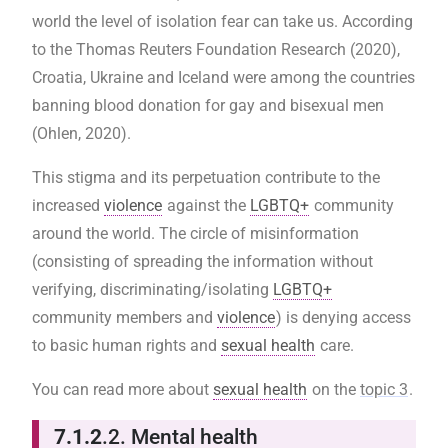
world the level of isolation fear can take us. According
to the Thomas Reuters Foundation Research (2020),
Croatia, Ukraine and Iceland were among the countries
banning blood donation for gay and bisexual men
(Ohlen, 2020).
This stigma and its perpetuation contribute to the
increased
violence
against the
LGBTQ+
community
around the world. The circle of misinformation
(consisting of spreading the information without
verifying, discriminating/isolating
LGBTQ+
community members and
violence
) is denying access
to basic human rights and
sexual health
care.
You can read more about
sexual health
on the
topic 3
.
7.1.2
.2. Mental health