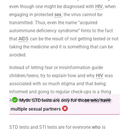
even though one might be diagnosed with
HIV
, when
engaging in protected
sex
, the virus cannot be
transmitted. Thus, even the name “acquired
autoimmune deficiency syndrome” hints to the fact
that
AIDS
can be the result of not getting tested or not
taking the medicine and it is something that can be
avoided.
Instead of letting fear or misinformation guide
children/teens, try to explain how and why
HIV
was
associated with so much stigma and that being
informed and going to regular check-ups is a thing
anyone can (and should) do for their
sexual health
.
Myth: STD tests are only for those who have
multiple sexual partners
STD tests and STI tests are for everyone
who
is