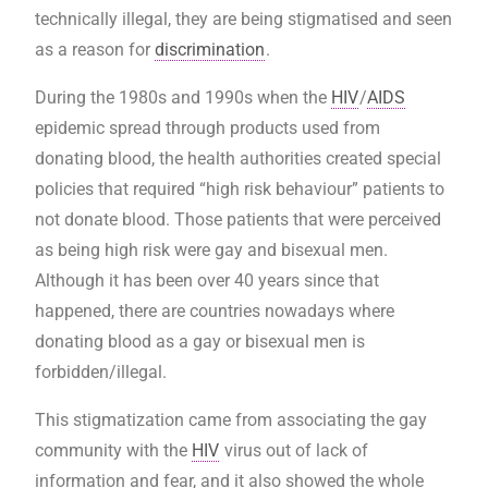
technically illegal, they are being stigmatised and seen
as a reason for
discrimination
.
During the 1980s and 1990s when the
HIV
/
AIDS
epidemic spread through products used from
donating blood, the health authorities created special
policies that required “high risk behaviour” patients to
not donate blood. Those patients that were perceived
as being high risk were gay and bisexual men.
Although it has been over 40 years since that
happened, there are countries nowadays where
donating blood as a gay or bisexual men is
forbidden/illegal.
This stigmatization came from associating the gay
community with the
HIV
virus out of lack of
information and fear, and it also showed the whole