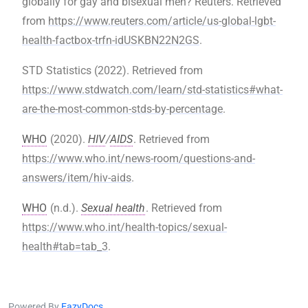
globally for gay and bisexual men? Reuters. Retrieved
from
https://www.reuters.com/article/us-global-lgbt-
health-factbox-trfn-idUSKBN22N2GS
.
STD Statistics (2022). Retrieved from
https://www.stdwatch.com/learn/std-statistics#what-
are-the-most-common-stds-by-percentage
.
WHO
(2020).
HIV
/
AIDS
. Retrieved from
https://www.who.int/news-room/questions-and-
answers/item/hiv-aids
.
WHO
(n.d.).
Sexual health
. Retrieved from
https://www.who.int/health-topics/sexual-
health#tab=tab_3
.
Powered By
EazyDocs