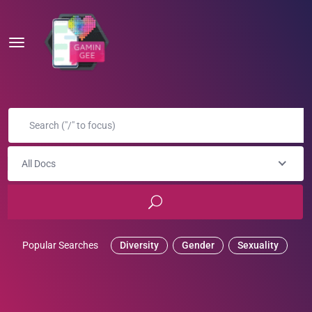
All Docs
Popular Searches
Diversity
Gender
Sexuality