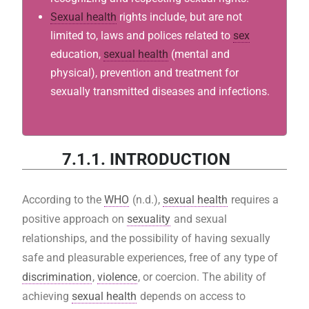
Sexual health
rights include, but are not
limited to, laws and polices related to
sex
education,
sexual health
(mental and
physical), prevention and treatment for
sexually transmitted diseases and infections.
7.1.1. INTRODUCTION
According to the
WHO
(n.d.),
sexual health
requires a
positive approach on
sexuality
and sexual
relationships, and the possibility of having sexually
safe and pleasurable experiences, free of any type of
discrimination
,
violence
, or coercion. The ability of
achieving
sexual health
depends on access to