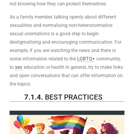
not knowing how they can protect themselves.
As a family member, talking openly about different
sexualities and normalising non-heteronormative
sexual orientations is a good step to begin
destigmatising and encouraging communication. For
example, if you are watching the news and there is
some information related to the
LGBTQ+
community,
to
sex
education or health in general, try to make links
and open conversations that can offer information on
the topics.
7.1.4.
BEST PRACTICES