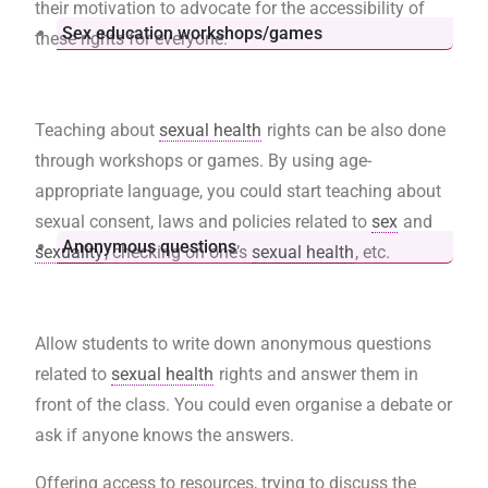
their motivation to advocate for the accessibility of
Sex education workshops/games
these rights for everyone.
Teaching about
sexual health
rights can be also done
through workshops or games. By using age-
appropriate language, you could start teaching about
sexual consent, laws and policies related to
sex
and
Anonymous questions
sexuality
, checking on one’s
sexual health
, etc.
Allow students to write down anonymous questions
related to
sexual health
rights and answer them in
front of the class. You could even organise a debate or
ask if anyone knows the answers.
Offering access to resources, trying to discuss the