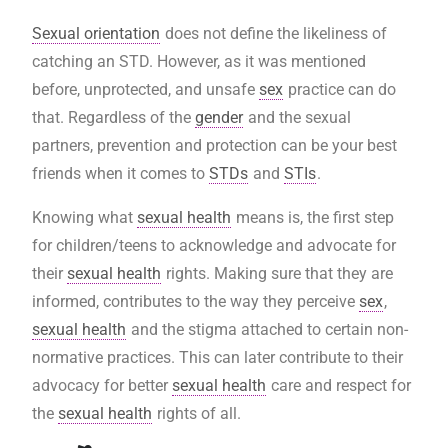
Sexual orientation
does not define the likeliness of
catching an STD. However, as it was mentioned
before, unprotected, and unsafe
sex
practice can do
that. Regardless of the
gender
and the sexual
partners, prevention and protection can be your best
friends when it comes to
STDs
and
STIs
.
Knowing what
sexual health
means is, the first step
for children/teens to acknowledge and advocate for
their
sexual health
rights. Making sure that they are
informed, contributes to the way they perceive
sex
,
sexual health
and the stigma attached to certain non-
normative practices. This can later contribute to their
advocacy for better
sexual health
care and respect for
the
sexual health
rights of all.