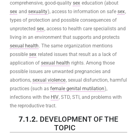
comprehensive, good-quality
sex
education (about
sex
and
sexuality
), access to information on safe
sex
,
types of protection and possible consequences of
unprotected
sex
, access to health care specialists and
living in an environment that supports and protects
sexual health
. The same organization mentions
possible
sex
related issues that result as a lack of
application of
sexual health
rights. Among those
possible issues are unwanted pregnancies and
abortions,
sexual violence
, sexual disfunction, harmful
practices (such as
female genital mutilation
),
infections with the
HIV
, STD, STI, and problems with
the reproductive tract.
7.1.2.
DEVELOPMENT OF THE
TOPIC