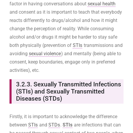
factor in having conversations about
sexual health
and consent as it is important to teach that everybody
reacts differently to drugs/alcohol and how it might
change the perception of reality. While consuming
alcohol and/or drugs it might be harder to stay safe
both physically (prevention of
STIs
transmissions and
avoiding
sexual violence
) and mentally (being able to
consent, keep boundaries, engage only in preferred
activities), etc.
3.2.3.
Sexually Transmitted Infections
(STIs) and Sexually Transmitted
Diseases (STDs)
Firstly, it is important to acknowledge the difference
between
STIs
and
STDs
.
STIs
are infections that can