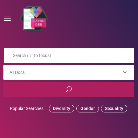
All Docs
Popular Searches
Diversity
Gender
Sexuality