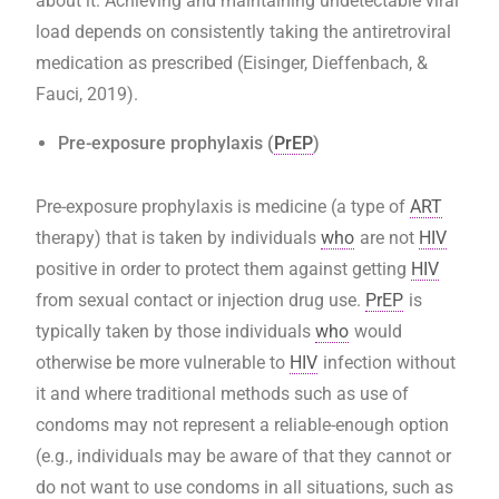
about it. Achieving and maintaining undetectable viral
load depends on consistently taking the antiretroviral
medication as prescribed (Eisinger, Dieffenbach, &
Fauci, 2019).
Pre-exposure prophylaxis (
PrEP
)
Pre-exposure prophylaxis is medicine (a type of
ART
therapy) that is taken by individuals
who
are not
HIV
positive in order to protect them against getting
HIV
from sexual contact or injection drug use.
PrEP
is
typically taken by those individuals
who
would
otherwise be more vulnerable to
HIV
infection without
it and where traditional methods such as use of
condoms may not represent a reliable-enough option
(e.g., individuals may be aware of that they cannot or
do not want to use condoms in all situations, such as