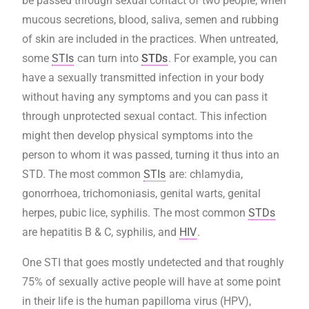
be passed through sexual contact of two people, when
mucous secretions, blood, saliva, semen and rubbing
of skin are included in the practices. When untreated,
some
STIs
can turn into
STDs
. For example, you can
have a sexually transmitted infection in your body
without having any symptoms and you can pass it
through unprotected sexual contact. This infection
might then develop physical symptoms into the
person to whom it was passed, turning it thus into an
STD.
The most common
STIs
are: chlamydia,
gonorrhoea, trichomoniasis, genital warts, genital
herpes, pubic lice, syphilis. The most common
STDs
are hepatitis B & C, syphilis, and
HIV
.
One STI that goes mostly undetected and that roughly
75% of sexually active people will have at some point
in their life is the human papilloma virus (HPV),