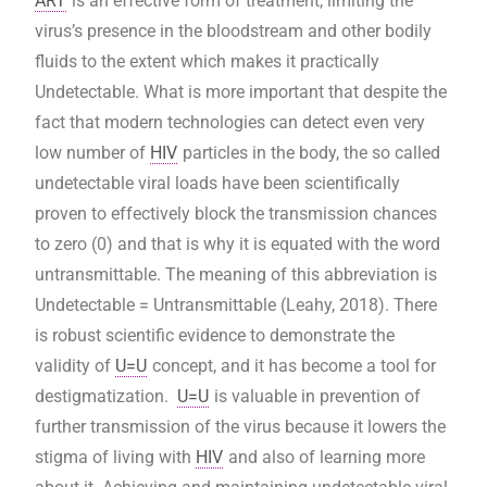
ART
is an effective form of treatment, limiting the
virus’s presence in the bloodstream and other bodily
fluids to the extent which makes it practically
Undetectable. What is more important that despite the
fact that modern technologies can detect even very
low number of
HIV
particles in the body, the so called
undetectable viral loads have been scientifically
proven to effectively block the transmission chances
to zero (0) and that is why it is equated with the word
untransmittable. The meaning of this abbreviation is
Undetectable = Untransmittable (Leahy, 2018).
There
is robust scientific evidence to demonstrate the
validity of
U=U
concept, and it has become a tool for
destigmatization.
U=U
is valuable in prevention of
further transmission of the virus because it lowers the
stigma of living with
HIV
and also of learning more