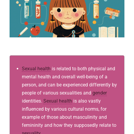
Sexual health
is related to both physical and
mental health and overall well-being of a
person, and can be experienced differently by
people of various sexualities and
gender
identities.
Sexual health
is also vastly
influenced by various cultural norms, for
example of those about masculinity and
femininity and how they supposedly relate to
sexuality
.