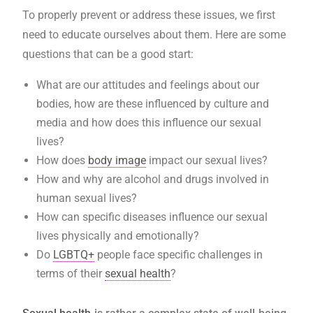
To properly prevent or address these issues, we first
need to educate ourselves about them. Here are some
questions that can be a good start:
What are our attitudes and feelings about our
bodies, how are these influenced by culture and
media and how does this influence our sexual
lives?
How does
body image
impact our sexual lives?
How and why are alcohol and drugs involved in
human sexual lives?
How can specific diseases influence our sexual
lives physically and emotionally?
Do
LGBTQ+
people face specific challenges in
terms of their
sexual health
?