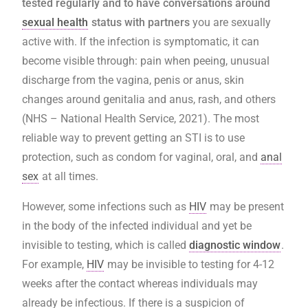
tested regularly and to have conversations around
sexual health
status with partners
you are sexually
active with. If the infection is symptomatic, it can
become visible through: pain when peeing, unusual
discharge from the vagina, penis or anus, skin
changes around genitalia and anus, rash, and others
(NHS – National Health Service, 2021). The most
reliable way to prevent getting an STI is to use
protection, such as condom for vaginal, oral, and
anal
sex
at all times.
However, some infections such as
HIV
may be present
in the body of the infected individual and yet be
invisible to testing, which is called
diagnostic window
.
For example,
HIV
may be invisible to testing for 4-12
weeks after the contact whereas individuals may
already be infectious. If there is a suspicion of