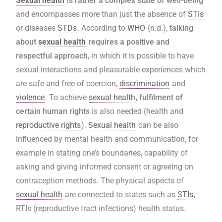
Sexual health
is rather a complex state of well-being
and encompasses more than just the absence of
STIs
or diseases
STDs
. According to
WHO
(n.d.),
talking
about
sexual health
requires a positive and
respectful approach
, in which it is possible to have
sexual interactions and pleasurable experiences which
are safe and free of coercion,
discrimination
and
violence
. To achieve
sexual health
,
fulfilment of
certain human rights
is also needed (health and
reproductive rights
).
Sexual health
can be also
influenced by mental health and communication, for
example in stating one’s boundaries, capability of
asking and giving informed consent or agreeing on
contraception methods. The physical aspects of
sexual health
are connected to states such as
STIs
,
RTIs (reproductive tract infections) health status.