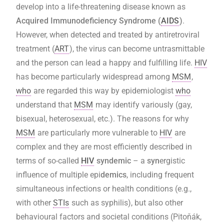
develop into a life-threatening disease known as
Acquired Immunodeficiency Syndrome (
AIDS
)
.
However, when detected and treated by antiretroviral
treatment
(
ART
), the virus can become untrasmittable
and the person can lead a happy and fulfilling life.
HIV
has become particularly widespread among
MSM
,
who
are regarded this way by epidemiologist
who
understand that
MSM
may identify variously (gay,
bisexual, heterosexual, etc.). The reasons for why
MSM
are particularly more vulnerable to
HIV
are
complex and they are most efficiently described in
terms of so-called
HIV
syndemic
– a
syn
ergistic
influence of multiple epi
demics
, including frequent
simultaneous infections or health conditions (e.g.,
with other
STIs
such as syphilis), but also other
behavioural factors and societal conditions (Pitoňák,