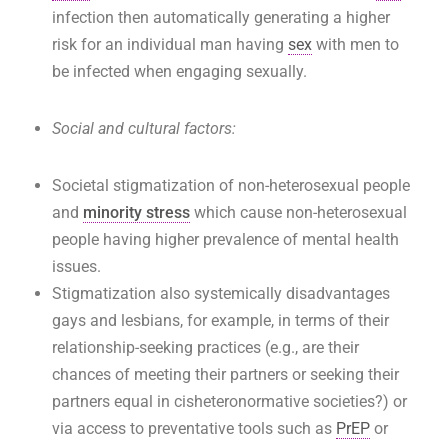
infection then automatically generating a higher
risk for an individual man having
sex
with men to
be infected when engaging sexually.
Social and cultural factors:
Societal stigmatization of non-heterosexual people
and
minority stress
which cause non-heterosexual
people having higher prevalence of mental health
issues.
Stigmatization also systemically disadvantages
gays and lesbians, for example, in terms of their
relationship-seeking practices (e.g., are their
chances of meeting their partners or seeking their
partners equal in cisheteronormative societies?) or
via access to preventative tools such as
PrEP
or