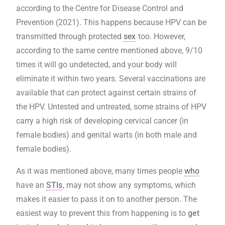
according to the Centre for Disease Control and
Prevention (2021). This happens because HPV can be
transmitted through protected
sex
too. However,
according to the same centre mentioned above, 9/10
times it will go undetected, and your body will
eliminate it within two years. Several vaccinations are
available that can protect against certain strains of
the HPV. Untested and untreated, some strains of HPV
carry a high risk of developing cervical cancer (in
female bodies) and genital warts (in both male and
female bodies).
As it was mentioned above, many times people
who
have an
STIs
, may not show any symptoms, which
makes it easier to pass it on to another person. The
easiest way to prevent this from happening is to
get