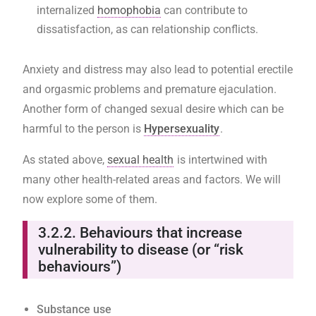
internalized
homophobia
can contribute to
dissatisfaction, as can relationship conflicts.
Anxiety and distress may also lead to potential erectile
and orgasmic problems and premature ejaculation.
Another form of changed sexual desire which can be
harmful to the person is
Hypersexuality
.
As stated above,
sexual health
is intertwined with
many other health-related areas and factors. We will
now explore some of them.
3.2.2.
Behaviours that increase
vulnerability to disease (or “risk
behaviours”)
Substance use