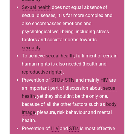
Sexual health
does not equal absence of
sexual diseases, it is far more complex and
also encompasses emotions and
psychological well-being, including stress
factors and societal norms towards
sexuality
.
To achieve
sexual health
, fulfilment of certain
human rights is also needed (health and
reproductive rights
).
Prevention of
STDs
,
STIs
and mainly
HIV
are
an important part of discussion about
sexual
health
, yet they shouldn’t be the only one,
because of all the other factors such as
body
image
, pleasure, risk behaviour and mental
health.
Prevention of
HIV
and
STIs
is most effective