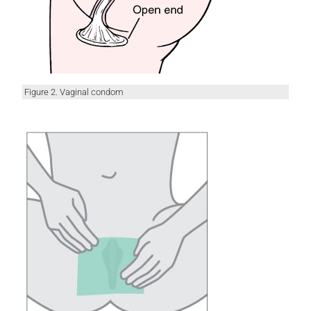
Figure 2. Vaginal condom