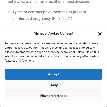
but it always must be a result of shared decision.
Types of contraceptive methods to prevent
unintended pregnancy
(NHS, 2021):
Hormonal pills:
pills containing hormones, most of
Manage Cookie Consent
them contain a combination of oestrogen and
To provide the best experiences, we use technologies like cookies to store
progesterone and can be used by people with a
and/or access device information. Consenting to these technologies will
uterus as it prevents the release of the egg. The
allow us to process data such as browsing behavior or unique IDs on this
site. Not consenting or withdrawing consent, may adversely affect certain
prescription is usually to take 1 pill a day (around
features and functions.
the same hour every day) for 21 days a month. In
the next 7 days when no pill is taken the bleeding
Accept
should occur. After those 7 days starts another 21
days of taking pills every day.
The pill can have a
Deny
lot of side effects
and also can interact with other
View preferences
medication, so it should be consulted properly with
a gynaecologist and GP. Side effects can vary but