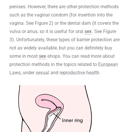
penises. However, there are other protection methods
such as the vaginal condom (for insertion into the
vagina. See Figure 2) or the dental dam (it covers the
vulva or anus, so it is useful for oral
sex
. See Figure
3). Unfortunately, these types of barrier protection are
not as widely available, but you can definitely buy
some in most
sex
-shops. You can read more about
protection methods in the topics related to
European
Laws
, under
sexual
and
reproductive health
.