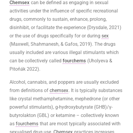
Chemsex
can be defined as engaging in sexual
activities under the influence of specific recreational
drugs, commonly to sustain, enhance, prolong,
disinhibit, or facilitate the experience (Drysdale, 2021)
or the use of drugs specifically for or during
sex
(Maxwell, Shahmanesh, & Gafos, 2019). The drugs
usually included are various illegal stimulants which
can be collectively called
fourchems
(Uholyeva &
Pitoňák 2022).
Alcohol, cannabis, and poppers are usually excluded
from definitions of
chemsex
. It is typically substances
like crystal methamphetamine, mephedrone (or other
powerful stimulants), g-hydroxybutyrate (GHB)/γ-
butyrolakton (GBL) or ketamine – collectively known
as
fourchems
that are most typically associated with
sexualised drug use.
Chemsex
practices increases