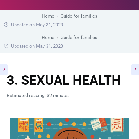
Home
Guide for families
Updated on May 31, 2023
Home
Guide for families
Updated on May 31, 2023
3. SEXUAL HEALTH
Estimated reading: 32 minutes