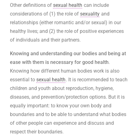
Other definitions of
sexual health
can include
considerations of (1) the role of
sexuality
and
relationships (either romantic and/or sexual) in our
healthy lives; and (2) the role of positive experiences
of individuals and their partners.
Knowing and understanding our bodies and being at
ease with them is necessary for good health
.
Knowing how different human bodies work is also
essential to
sexual health
. It is recommended to teach
children and youth about reproduction, hygiene,
diseases, and prevention/protection options. But it is
equally important: to know your own body and
boundaries and to be able to understand what bodies
of other people can experience and discuss and
respect their boundaries.