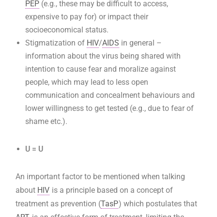
PEP
(e.g., these may be difficult to access,
expensive to pay for) or impact their
socioeconomical status.
Stigmatization of
HIV
/
AIDS
in general –
information about the virus being shared with
intention to cause fear and moralize against
people, which may lead to less open
communication and concealment behaviours and
lower willingness to get tested (e.g., due to fear of
shame etc.).
U = U
An important factor to be mentioned when talking
about
HIV
is a principle based on a concept of
treatment as prevention (
TasP
) which postulates that