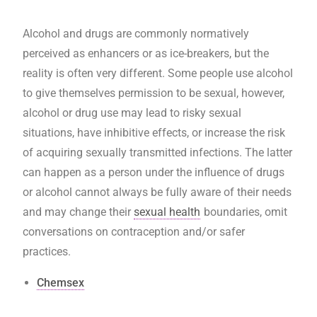
Alcohol and drugs are commonly normatively
perceived as enhancers or as ice-breakers, but the
reality is often very different. Some people use alcohol
to give themselves permission to be sexual, however,
alcohol or drug use may lead to risky sexual
situations, have inhibitive effects, or increase the risk
of acquiring sexually transmitted infections. The latter
can happen as a person under the influence of drugs
or alcohol cannot always be fully aware of their needs
and may change their
sexual health
boundaries, omit
conversations on contraception and/or safer
practices.
Chemsex