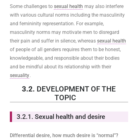
Some challenges to
sexual health
may also interfere
with various cultural norms including the masculinity
and femininity representation. For example,
masculinity norms may motivate men to disregard
their pain and suffer in silence, whereas
sexual health
of people of all genders requires them to be honest,
knowledgeable, and responsible about their bodies
and be mindful about its relationship with their
sexuality
.
3.2.
DEVELOPMENT OF THE
TOPIC
3.2.1.
Sexual health and desire
Differential desire, how much desire is “normal”?