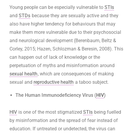
Young people can be especially vulnerable to
STIs
and
STDs
because they are sexually active and they
also have higher tendency for behaviours that may
make them more vulnerable due to their psychosocial
and neurological development (Berenbaum, Beltz &
Corley, 2015; Hazen, Schlozman & Beresin, 2008). This
can happen out of lack of knowledge or the
perpetuation of myths and misinformation around
sexual health
, which are consequences of making
sexual and
reproductive health
a taboo subject.
The Human Immunodeficiency Virus (
HIV
)
HIV
is one of the most stigmatized
STIs
being fuelled
by misinformation and the spread of fear instead of
education. If untreated or undetected, the virus can