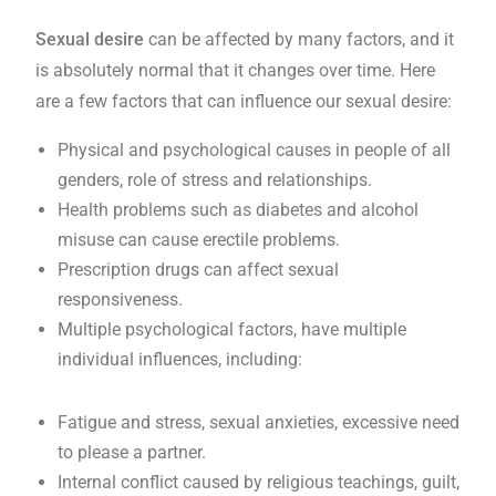
Sexual desire
can be affected by many factors, and it
is absolutely normal that it changes over time. Here
are a few
factors
that can influence our
sexual desire
:
Physical and psychological causes in people of all
genders, role of stress and relationships.
Health problems such as diabetes and alcohol
misuse can cause erectile problems.
Prescription drugs can affect sexual
responsiveness.
Multiple psychological factors, have multiple
individual influences, including:
Fatigue and stress, sexual anxieties, excessive need
to please a partner.
Internal conflict caused by religious teachings, guilt,