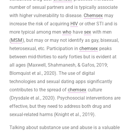
number of sexual partners and is typically associate
with higher vulnerability to disease.
Chemsex
may
increase the risk of acquiring
HIV
or other STI and is
more typical among men
who
have
sex
with men
(
MSM
), but may or may not identify as gay, bisexual,
heterosexual, etc. Participation in
chemsex
peaks
between mid-thirties to early forties but is evident at
all ages (Maxwell, Shahmanesh, & Gafos, 2019;
Blomquist et al., 2020). The use of digital
technologies and sexual dating apps significantly
contributes to the spread of
chemsex
culture
(Drysdale et al., 2020). Psychosocial interventions are
effective, but they need to address both drug and
sexual-related harms (Knight et al., 2019).
Talking about substance use and abuse is a valuable