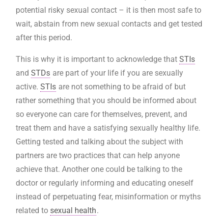
potential risky sexual contact – it is then most safe to
wait, abstain from new sexual contacts and get tested
after this period.
This is why it is important to acknowledge that
STIs
and
STDs
are part of your life if you are sexually
active.
STIs
are not something to be afraid of but
rather something that you should be informed about
so everyone can care for themselves, prevent, and
treat them and have a satisfying sexually healthy life.
Getting tested and talking about the subject with
partners are two practices that can help anyone
achieve that. Another one could be talking to the
doctor or regularly informing and educating oneself
instead of perpetuating fear, misinformation or myths
related to
sexual health
.