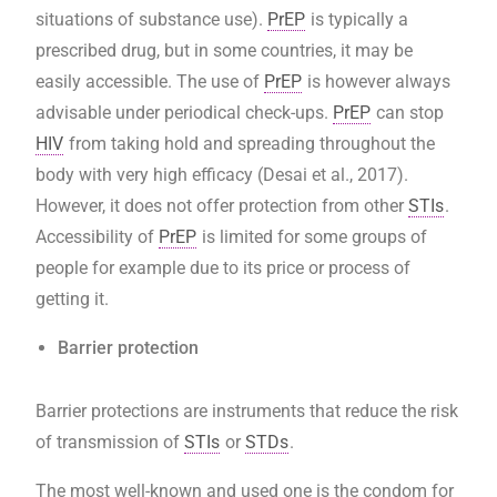
situations of substance use).
PrEP
is typically a
prescribed drug, but in some countries, it may be
easily accessible. The use of
PrEP
is however always
advisable under periodical check-ups.
PrEP
can stop
HIV
from taking hold and spreading throughout the
body with very high efficacy (Desai et al., 2017).
However, it does not offer protection from other
STIs
.
Accessibility of
PrEP
is limited for some groups of
people for example due to its price or process of
getting it.
Barrier protection
Barrier protections are instruments that reduce the risk
of transmission of
STIs
or
STDs
.
The most well-known and used one is the condom for