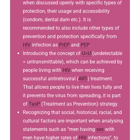
when discussed openly with specific types of
protection, their usage and accessibility
(condom, dental dam etc.). It is
recommended to also include other types of
prevention and protection specifically from
HIV
infection as
PrEP
and
PEP
.
Introducing the concept of
U=U
(undetectable
= untransmittable), which can be achieved by
people living with
HIV
when receiving
successful antiretroviral (
ART
) treatment.
That allows people to live their lives fully and
it prevents the virus from spreading, it is part
of
TasP
(Treatment as Prevention) strategy.
Recognizing that social, historical, racial, and
cultural factors are important when analysing
statements such as “men having
sex
with
men have higher rates of
HIV
infections”, to