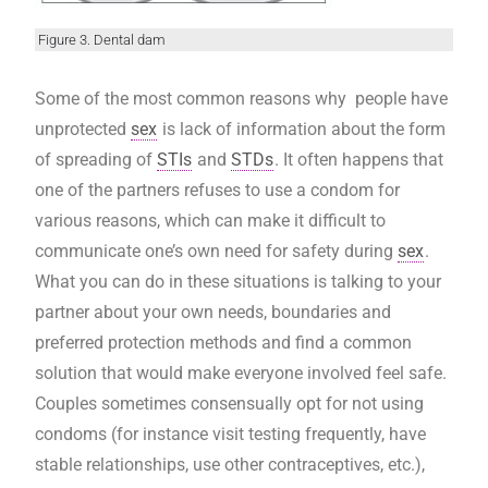
Figure 3. Dental dam
Some of the most common reasons why people have
unprotected
sex
is lack of information about the form
of spreading of
STIs
and
STDs
. It often happens that
one of the partners refuses to use a condom for
various reasons, which can make it difficult to
communicate one’s own need for safety during
sex
.
What you can do in these situations is talking to your
partner about your own needs, boundaries and
preferred protection methods and find a common
solution that would make everyone involved feel safe.
Couples sometimes consensually opt for not using
condoms (for instance visit testing frequently, have
stable relationships, use other contraceptives, etc.),