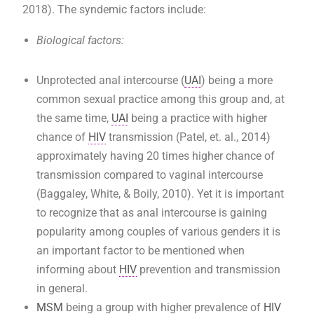
2018). The syndemic factors include:
Biological factors:
Unprotected anal intercourse (
UAI
) being a more
common sexual practice among this group and, at
the same time,
UAI
being a practice with higher
chance of
HIV
transmission (Patel, et. al., 2014)
approximately having 20 times higher chance of
transmission compared to vaginal intercourse
(Baggaley, White, & Boily, 2010). Yet it is important
to recognize that as anal intercourse is gaining
popularity among couples of various genders it is
an important factor to be mentioned when
informing about
HIV
prevention and transmission
in general.
MSM
being a group with higher prevalence of
HIV