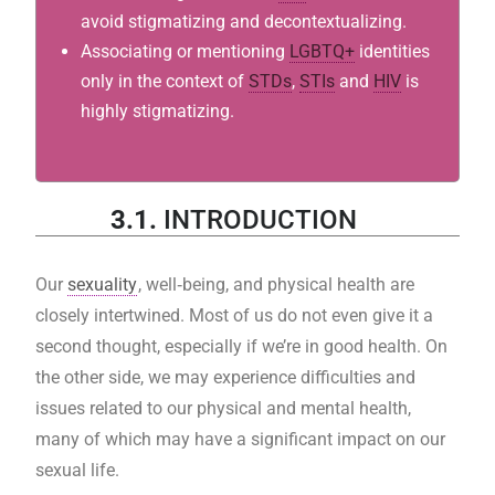
avoid stigmatizing and decontextualizing.
Associating or mentioning
LGBTQ+
identities
only in the context of
STDs
,
STIs
and
HIV
is
highly stigmatizing.
3.1.
INTRODUCTION
Our
sexuality
, well‐being, and physical health are
closely intertwined. Most of us do not even give it a
second thought, especially if we’re in good health. On
the other side, we may experience difficulties and
issues related to our physical and mental health,
many of which may have a significant impact on our
sexual life.