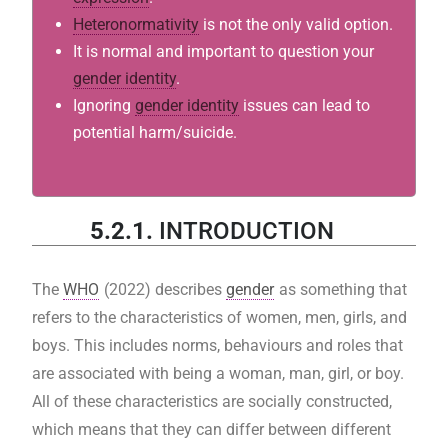
Heteronormativity
is not the only valid option.
It is normal and important to question your
gender identity
.
Ignoring
gender identity
issues can lead to
potential harm/suicide.
5.2.1.
INTRODUCTION
The
WHO
(2022) describes
gender
as something that
refers to the characteristics of women, men, girls, and
boys. This includes norms, behaviours and roles that
are associated with being a woman, man, girl, or boy.
All of these characteristics are socially constructed,
which means that they can differ between different