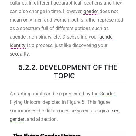
cultures, in different geographical locations and they
can also change in time. However,
gender
does not
mean only men and women, but is rather represented
as a spectrum full of different options such as
agender, non-binary, etc. Discovering your
gender
identity
is a process, just like discovering your
sexuality
.
5.2.2.
DEVELOPMENT OF THE
TOPIC
A starting point can be represented by the
Gender
Flying Unicorn, depicted in Figure 5. This figure
summarises the differences between biological
sex
,
gender
, and attraction.