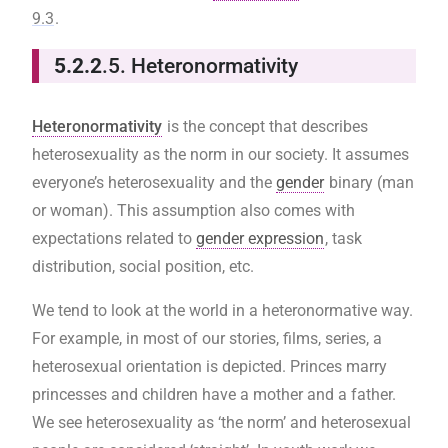
9.3
.
5.2.2
.5. Heteronormativity
Heteronormativity
is the concept that describes
heterosexuality as the norm in our society. It assumes
everyone’s heterosexuality and the
gender
binary (man
or woman). This assumption also comes with
expectations related to
gender expression
, task
distribution, social position, etc.
We tend to look at the world in a heteronormative way.
For example, in most of our stories, films, series, a
heterosexual orientation is depicted. Princes marry
princesses and children have a mother and a father.
We see heterosexuality as ‘the norm’ and heterosexual