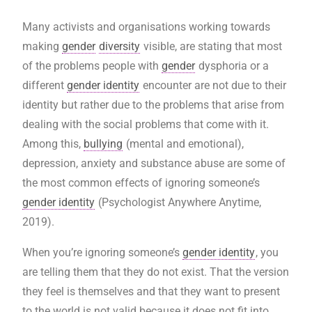
Many activists and organisations working towards
making
gender
diversity
visible, are stating that most
of the problems people with
gender
dysphoria or a
different
gender identity
encounter are not due to their
identity but rather due to the problems that arise from
dealing with the social problems that come with it.
Among this,
bullying
(mental and emotional),
depression, anxiety and substance abuse are some of
the most common effects of ignoring someone’s
gender identity
(Psychologist Anywhere Anytime,
2019).
When you’re ignoring someone’s
gender identity
, you
are telling them that they do not exist. That the version
they feel is themselves and that they want to present
to the world is not valid because it does not fit into