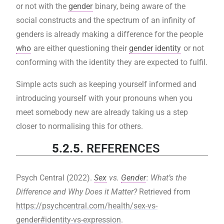
or not with the
gender
binary, being aware of the
social constructs and the spectrum of an infinity of
genders is already making a difference for the people
who
are either questioning their
gender identity
or not
conforming with the identity they are expected to fulfil.
Simple acts such as keeping yourself informed and
introducing yourself with your pronouns when you
meet somebody new are already taking us a step
closer to normalising this for others.
5.2.5.
REFERENCES
Psych Central (2022).
Sex
vs.
Gender
: What’s the
Difference and Why Does it Matter?
Retrieved from
https://psychcentral.com/health/sex-vs-
gender#identity-vs-expression
.