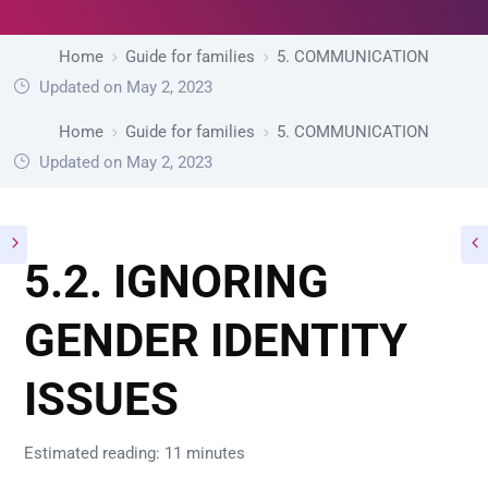
Home
Guide for families
5. COMMUNICATION
Updated on May 2, 2023
Home
Guide for families
5. COMMUNICATION
Updated on May 2, 2023
5.2. IGNORING
GENDER IDENTITY
ISSUES
Estimated reading: 11 minutes