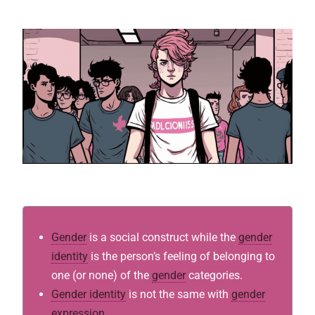
Gender
is a social construct while the
gender
identity
is the person’s feeling of belonging to
one (or none) of the
gender
categories.
Gender identity
is not the same with
gender
expression
.