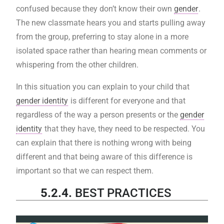
confused because they don’t know their own
gender
.
The new classmate hears you and starts pulling away
from the group, preferring to stay alone in a more
isolated space rather than hearing mean comments or
whispering from the other children.
In this situation you can explain to your child that
gender identity
is different for everyone and that
regardless of the way a person presents or the
gender
identity
that they have, they need to be respected. You
can explain that there is nothing wrong with being
different and that being aware of this difference is
important so that we can respect them.
5.2.4.
BEST PRACTICES