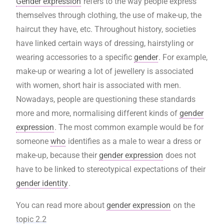
Gender expression
refers to the way people express
themselves through clothing, the use of make-up, the
haircut they have, etc. Throughout history, societies
have linked certain ways of dressing, hairstyling or
wearing accessories to a specific
gender
. For example,
make-up or wearing a lot of jewellery is associated
with women, short hair is associated with men.
Nowadays, people are questioning these standards
more and more, normalising different kinds of
gender
expression
. The most common example would be for
someone
who
identifies as a male to wear a dress or
make-up, because their
gender expression
does not
have to be linked to stereotypical expectations of their
gender identity
.
You can read more about
gender expression
on the
topic 2.2