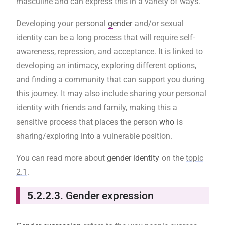
masculine and can express this in a variety of ways.
Developing your personal
gender
and/or sexual
identity can be a long process that will require self-
awareness, repression, and acceptance. It is linked to
developing an intimacy, exploring different options,
and finding a community that can support you during
this journey. It may also include sharing your personal
identity with friends and family, making this a
sensitive process that places the person
who
is
sharing/exploring into a vulnerable position.
You can read more about
gender identity
on the
topic
2.1
.
5.2.2
.3. Gender expression