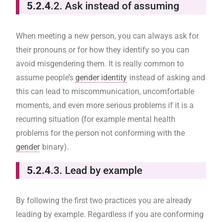
5.2.4
.2. Ask instead of assuming
When meeting a new person, you can always ask for
their pronouns or for how they identify so you can
avoid misgendering them. It is really common to
assume people’s
gender identity
instead of asking and
this can lead to miscommunication, uncomfortable
moments, and even more serious problems if it is a
recurring situation (for example mental health
problems for the person not conforming with the
gender
binary).
5.2.4
.3. Lead by example
By following the first two practices you are already
leading by example. Regardless if you are conforming