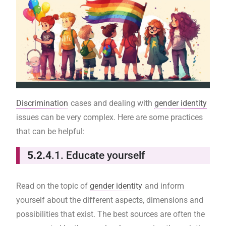
Discrimination
cases and dealing with
gender identity
issues can be very complex. Here are some practices
that can be helpful:
5.2.4
.1. Educate yourself
Read on the topic of
gender identity
and inform
yourself about the different aspects, dimensions and
possibilities that exist. The best sources are often the