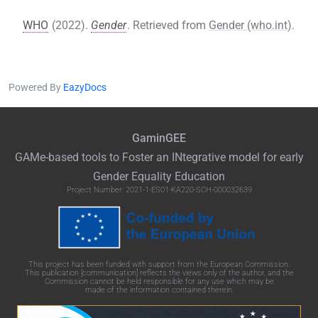
WHO
(2022).
Gender
. Retrieved from
Gender (who.int)
.
Powered By
EazyDocs
GaminGEE
GAMe
-based tools to Foster an
INtegrative
model for early
Gender Equality Education
Project Number: 2021-1-ES01-KA220-SCH-000032639
This project has been funded with support from the European Commission.
This publication [communication] reflects the views only of the author, and the
Commission cannot be held responsible for any use which may be
made of the information contained therein.