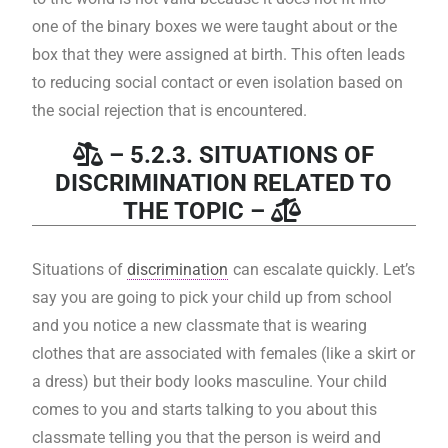
one of the binary boxes we were taught about or the
box that they were assigned at birth. This often leads
to reducing social contact or even isolation based on
the social rejection that is encountered.
– 5.2.3. SITUATIONS OF
DISCRIMINATION RELATED TO
THE TOPIC –
Situations of
discrimination
can escalate quickly. Let’s
say you are going to pick your child up from school
and you notice a new classmate that is wearing
clothes that are associated with females (like a skirt or
a dress) but their body looks masculine. Your child
comes to you and starts talking to you about this
classmate telling you that the person is weird and