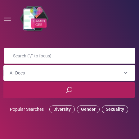
All Docs
Popular Searches
Diversity
Gender
Sexuality