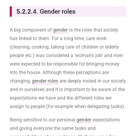
5.2.2
.4. Gender roles
A big component of
gender
is the roles that society
has linked to them. For a long time, care work
(cleaning, cooking, taking care of children or elderly
people etc.) was considered a ‘woman’s job’ and men
were expected to be responsible for bringing money
into the house. Although these perceptions are
changing,
gender roles
are deeply rooted in our society
and in ourselves and it is important to be aware of the
expectations we have and the different roles we
assign to people (for example when delegating tasks).
Being sensitive to our personal
gender
expectations
and giving everyone the same tasks and