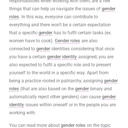
responsibilities when working with them, are a few
things that can help us navigate the issues of
gender
roles
. In this way, everyone can contribute to
everything and there won’t be a certain expectation
that a specific
gender
has to fulfil certain tasks (ex.
women have to cook).
Gender roles
are also
connected to
gender
identities considering that once
you have a certain
gender identity
assigned, you are
also expected to fulfil a specific role and to present
yourself to the world in a specific way. Apart from
being a practice rooted in patriarchy, assigning
gender
roles
(that are also based on the
gender
binary and
automatically reject other genders) can cause
gender
identity
issues within oneself or in the people you are
working with.
You can read more about
gender roles
on the
topic