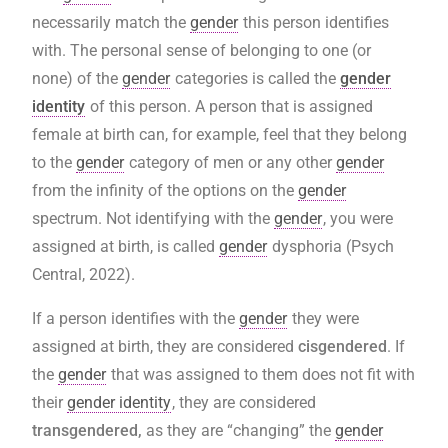
necessarily match the
gender
this person identifies
with. The personal sense of belonging to one (or
none) of the
gender
categories is called the
gender
identity
of this person. A person that is assigned
female at birth can, for example, feel that they belong
to the
gender
category of men or any other
gender
from the infinity of the options on the
gender
spectrum. Not identifying with the
gender
, you were
assigned at birth, is called
gender
dysphoria (Psych
Central, 2022).
If a person identifies with the
gender
they were
assigned at birth, they are considered
cisgendered
. If
the
gender
that was assigned to them does not fit with
their
gender identity
, they are considered
transgendered,
as they are “changing” the
gender