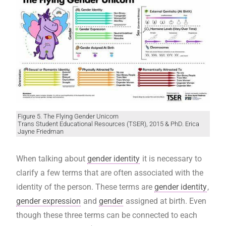
Figure 5. The Flying Gender Unicorn
Trans Student Educational Resources (TSER), 2015 & PhD. Erica
Jayne Friedman
When talking about
gender identity
it is necessary to
clarify a few terms that are often associated with the
identity of the person. These terms are
gender identity
,
gender expression
and
gender
assigned at birth. Even
though these three terms can be connected to each