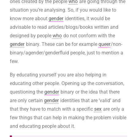
ones created by the people
who
are going through the
situation you’re analysing. So, if you would like to
know more about
gender
identities, it would be
advisable to read articles/blogs/books written and
designed by people
who
do not conform with the
gender
binary. These can be for example
queer
/non-
binary/agender/genderfluid people, just to mention a
few.
By educating yourself you are also helping in
educating other people. Opening up the conversation,
questioning the
gender
binary or the idea that there
are only certain
gender
identities that are ‘valid’ and
that they have to match with a specific
sex
are only a
few things that can help in making the problem visible
and educating people about it.