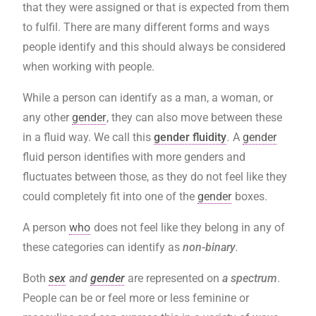
that they were assigned or that is expected from them
to fulfil. There are many different forms and ways
people identify and this should always be considered
when working with people.
While a person can identify as a man, a woman, or
any other
gender
, they can also move between these
in a fluid way. We call this
gender fluidity
.
A
gender
fluid person identifies with more genders and
fluctuates between those, as they do not feel like they
could completely fit into one of the
gender
boxes.
A person
who
does not feel like they belong in any of
these categories can identify as
non-binary
.
Both
sex
and
gender
are represented on
a spectrum
.
People can be or feel more or less feminine or