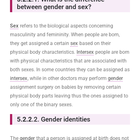
between gender and sex?
Sex
refers to the biological aspects concerning
masculinity and femininity. When people are born,
they get assigned a certain
sex
based on their
physical body characteristics.
Intersex
people are born
with physical characteristics that are associated with
both sexes. In some countries they can be assigned as
intersex
, while in other doctors may perform
gender
assignment surgery on babies by removing certain
physical body parts leaving thus the ones assigned to
only one of the binary sexes.
5.2.2
.2. Gender identities
The
gender
that a person is assigned at birth does not