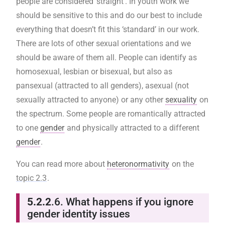
people are considered ‘straight’. In youth work we
should be sensitive to this and do our best to include
everything that doesn’t fit this ‘standard’ in our work.
There are lots of other sexual orientations and we
should be aware of them all. People can identify as
homosexual, lesbian or bisexual, but also as
pansexual (attracted to all genders), asexual (not
sexually attracted to anyone) or any other
sexuality
on
the spectrum. Some people are romantically attracted
to one
gender
and physically attracted to a different
gender
.
You can read more about
heteronormativity
on the
topic 2.3
.
5.2.2
.6. What happens if you ignore
gender identity issues