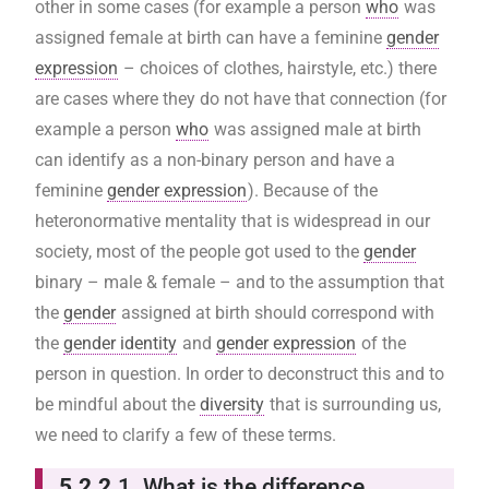
other in some cases (for example a person
who
was
assigned female at birth can have a feminine
gender
expression
– choices of clothes, hairstyle, etc.) there
are cases where they do not have that connection (for
example a person
who
was assigned male at birth
can identify as a non-binary person and have a
feminine
gender expression
). Because of the
heteronormative mentality that is widespread in our
society, most of the people got used to the
gender
binary – male & female – and to the assumption that
the
gender
assigned at birth should correspond with
the
gender identity
and
gender expression
of the
person in question. In order to deconstruct this and to
be mindful about the
diversity
that is surrounding us,
we need to clarify a few of these terms.
5.2.2
.1. What is the difference