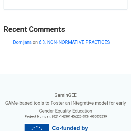
Recent Comments
Domijana
on
6.3. NON-NORMATIVE PRACTICES
GaminGEE
GAMe
-based tools to Foster an
INtegrative
model for early
Gender Equality Education
Project Number: 2021-1-ES01-KA220-SCH-000032639