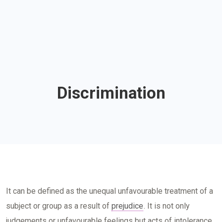
Discrimination
It can be defined as the unequal unfavourable treatment of a
subject or group as a result of
prejudice
. It is not only
judgements or unfavourable feelings but acts of intolerance