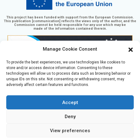
This project has been funded with support from the European Commission.
This publication [communication] reflects the views only of the author, and the
Commission cannot be held responsible for any use which may be
made of the information contained therein.
Manage Cookie Consent
To provide the best experiences, we use technologies like cookies to
store and/or access device information. Consenting to these
technologies will allow us to process data such as browsing behavior or
unique IDs on this site. Not consenting or withdrawing consent, may
adversely affect certain features and functions.
GaminGEE Learning platform by
GaminGEE project
is
licensed under
CC BY-NC-SA 4.0
Accept
Deny
Čeština
(
Czech
)
English
Eesti
(
Estonian
)
Română
(
Romanian
)
Español
(
Spanish
)
View preferences