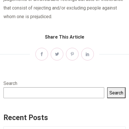
that consist of rejecting and/or excluding people against
whom one is prejudiced.
Share This Article
Search
Search
Recent Posts