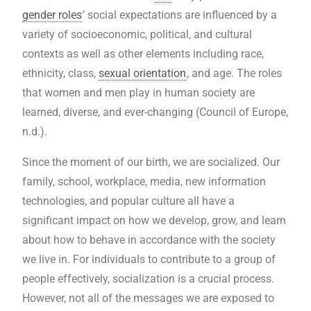
gender roles
’ social expectations are influenced by a
variety of socioeconomic, political, and cultural
contexts as well as other elements including race,
ethnicity, class,
sexual orientation
, and age. The roles
that women and men play in human society are
learned, diverse, and ever-changing (Council of Europe,
n.d.).
Since the moment of our birth, we are socialized. Our
family, school, workplace, media, new information
technologies, and popular culture all have a
significant impact on how we develop, grow, and learn
about how to behave in accordance with the society
we live in. For individuals to contribute to a group of
people effectively, socialization is a crucial process.
However, not all of the messages we are exposed to