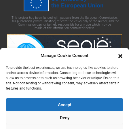
This project has been funded with support from the European Commission.
This publication [communication] reflects the views only of the author, and the
Commission cannot be held responsible for any use which may be
made of the information contained therein.
Manage Cookie Consent
To provide the best experiences, we use technologies like cookies to store
and/or access device information. Consenting to these technologies will
allow us to process data such as browsing behavior or unique IDs on this
GaminGEE Learning platform by
GaminGEE project
is
site. Not consenting or withdrawing consent, may adversely affect certain
licensed under
CC BY-NC-SA 4.0
features and functions.
Accept
Deny
Čeština
(
Czech
)
English
Eesti
(
Estonian
)