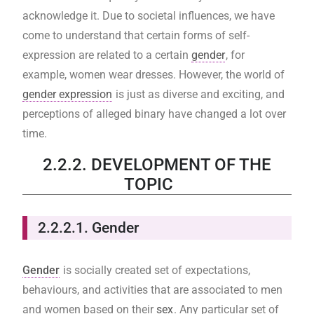
acknowledge it. Due to societal influences, we have
come to understand that certain forms of self-
expression are related to a certain
gender
, for
example, women wear dresses. However, the world of
gender expression
is just as diverse and exciting, and
perceptions of alleged binary have changed a lot over
time.
2.2.2. DEVELOPMENT OF THE
TOPIC
2.2.2.1. Gender
Gender
is socially created set of expectations,
behaviours, and activities that are associated to men
and women based on their
sex
. Any particular set of