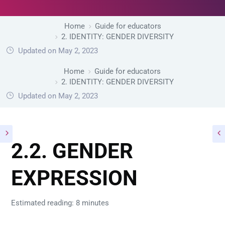
Home
Guide for educators
2. IDENTITY: GENDER DIVERSITY
Updated on May 2, 2023
Home
Guide for educators
2. IDENTITY: GENDER DIVERSITY
Updated on May 2, 2023
2.2. GENDER
EXPRESSION
Estimated reading: 8 minutes