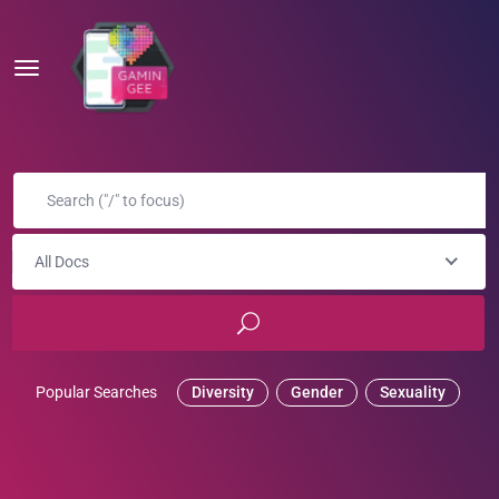
All Docs
Popular Searches
Diversity
Gender
Sexuality