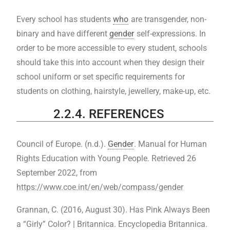
Every school has students
who
are transgender, non-
binary and have different
gender
self-expressions. In
order to be more accessible to every student, schools
should take this into account when they design their
school uniform or set specific requirements for
students on clothing, hairstyle, jewellery, make-up, etc.
2.2.4. REFERENCES
Council of Europe. (n.d.).
Gender
. Manual for Human
Rights Education with Young People. Retrieved 26
September 2022, from
https://www.coe.int/en/web/compass/gender
Grannan, C. (2016, August 30). Has Pink Always Been
a “Girly” Color? | Britannica. Encyclopedia Britannica.