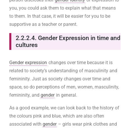
you, you could ask them to explain what that means
to them. In that case, it will be easier for you to be
supportive as a teacher or parent.
2.2.2.4. Gender Expression in time and
cultures
Gender expression
changes over time because it is
related to society’s understanding of masculinity and
femininity. Just as society changes over time and
space, so do perceptions of men, women, masculinity,
femininity, and
gender
in general.
As a good example, we can look back to the history of
the colours pink and blue, which are also often
associated with
gender
– girls wear pink clothes and