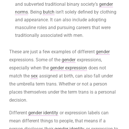
and subverted traditional binary society’s
gender
norms
. Being
butch
isn’t solely defined by clothing
and appearance. It can also include adopting
masculine roles and pursuing careers that were
traditionally associated with men.
These are just a few examples of different
gender
expressions. Some of the
gender
expressions,
especially when the
gender expression
does not
match the
sex
assigned at birth, can also fall under
the umbrella term trans. Whether or not a person
places themselves under the term trans is a personal
decision.
Different
gender identity
or expression labels can
mean different things to people, that means if a
person discloses their
gender identity
or expression to