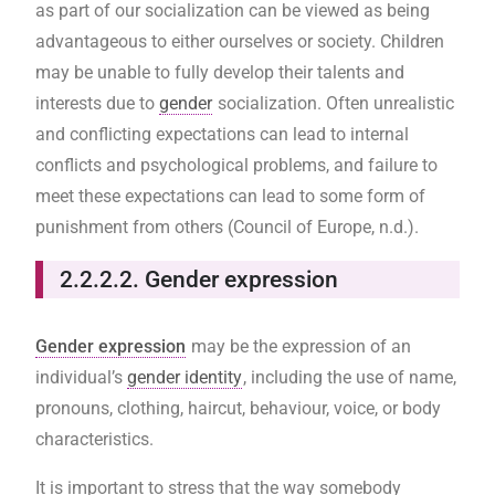
as part of our socialization can be viewed as being
advantageous to either ourselves or society. Children
may be unable to fully develop their talents and
interests due to
gender
socialization. Often unrealistic
and conflicting expectations can lead to internal
conflicts and psychological problems, and failure to
meet these expectations can lead to some form of
punishment from others (Council of Europe, n.d.).
2.2.2.2. Gender expression
Gender expression
may be the expression of an
individual’s
gender identity
, including the use of name,
pronouns, clothing, haircut, behaviour, voice, or body
characteristics.
It is important to stress that the way somebody