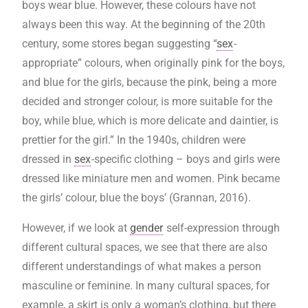
boys wear blue. However, these colours have not
always been this way. At the beginning of the 20th
century, some stores began suggesting “
sex
-
appropriate” colours, when originally pink for the boys,
and blue for the girls, because the pink, being a more
decided and stronger colour, is more suitable for the
boy, while blue, which is more delicate and daintier, is
prettier for the girl.” In the 1940s, children were
dressed in
sex
-specific clothing – boys and girls were
dressed like miniature men and women. Pink became
the girls’ colour, blue the boys’ (Grannan, 2016).
However, if we look at
gender
self-expression through
different cultural spaces, we see that there are also
different understandings of what makes a person
masculine or feminine. In many cultural spaces, for
example, a skirt is only a woman’s clothing, but there