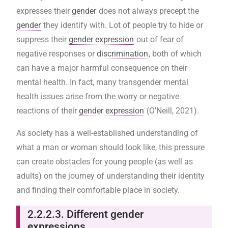
expresses their
gender
does not always precept the
gender
they identify with. Lot of people try to hide or
suppress their
gender expression
out of fear of
negative responses or
discrimination
, both of which
can have a major harmful consequence on their
mental health. In fact, many transgender mental
health issues arise from the worry or negative
reactions of their
gender expression
(O’Neill, 2021).
As society has a well-established understanding of
what a man or woman should look like, this pressure
can create obstacles for young people (as well as
adults) on the journey of understanding their identity
and finding their comfortable place in society.
2.2.2.3. Different gender
expressions