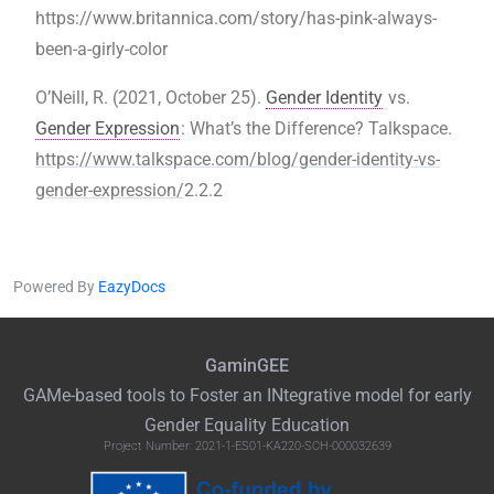
https://www.britannica.com/story/has-pink-always-
been-a-girly-color
O’Neill, R. (2021, October 25).
Gender Identity
vs.
Gender Expression
: What’s the Difference? Talkspace.
https://www.talkspace.com/blog/gender-identity-vs-
gender-expression/
2.2.2
Powered By
EazyDocs
GaminGEE
GAMe
-based tools to Foster an
INtegrative
model for early
Gender Equality Education
Project Number: 2021-1-ES01-KA220-SCH-000032639