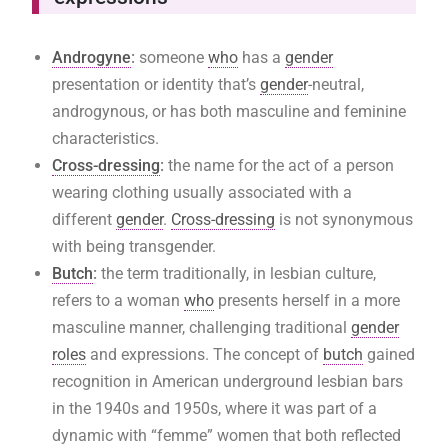
Androgyne
:
someone
who
has a
gender
presentation or identity that’s
gender
-neutral,
androgynous, or has both masculine and feminine
characteristics.
Cross-dressing
:
the name for the act of a person
wearing clothing usually associated with a
different
gender
.
Cross-dressing
is not synonymous
with being transgender.
Butch
:
the term traditionally, in lesbian culture,
refers to a woman
who
presents herself in a more
masculine manner, challenging traditional
gender
roles
and expressions. The concept of
butch
gained
recognition in American underground lesbian bars
in the 1940s and 1950s, where it was part of a
dynamic with “femme” women that both reflected