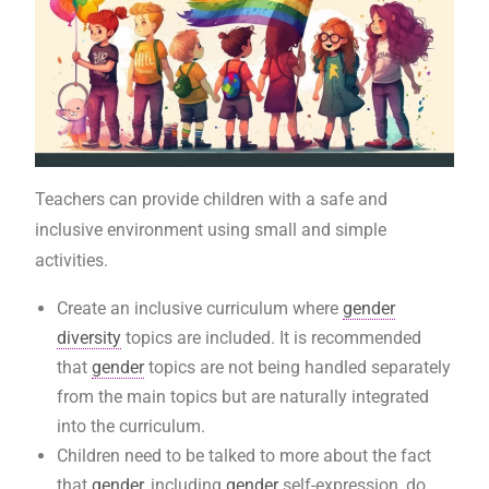
Teachers can provide children with a safe and
inclusive environment using small and simple
activities.
Create an inclusive curriculum where
gender
diversity
topics are included. It is recommended
that
gender
topics are not being handled separately
from the main topics but are naturally integrated
into the curriculum.
Children need to be talked to more about the fact
that
gender
, including
gender
self-expression, do