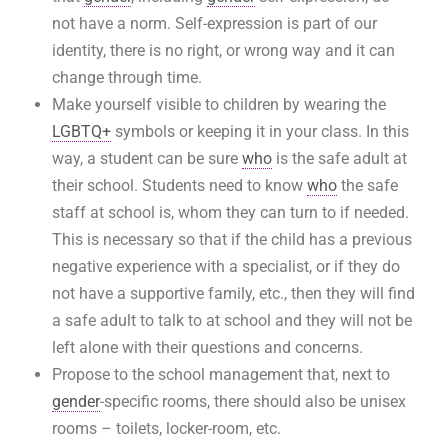
not have a norm. Self-expression is part of our
identity, there is no right, or wrong way and it can
change through time.
Make yourself visible to children by wearing the
LGBTQ+
symbols or keeping it in your class. In this
way, a student can be sure
who
is the safe adult at
their school. Students need to know
who
the safe
staff at school is, whom they can turn to if needed.
This is necessary so that if the child has a previous
negative experience with a specialist, or if they do
not have a supportive family, etc., then they will find
a safe adult to talk to at school and they will not be
left alone with their questions and concerns.
Propose to the school management that, next to
gender
-specific rooms, there should also be unisex
rooms – toilets, locker-room, etc.