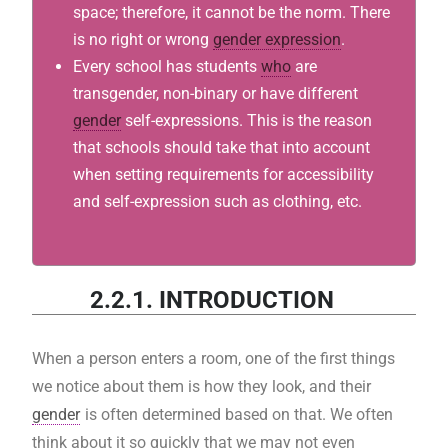
space; therefore, it cannot be the norm. There
is no right or wrong
gender expression
.
Every school has students
who
are
transgender, non-binary or have different
gender
self-expressions. This is the reason
that schools should take that into account
when setting requirements for accessibility
and self-expression such as clothing, etc.
2.2.1. INTRODUCTION
When a person enters a room, one of the first things
we notice about them is how they look, and their
gender
is often determined based on that. We often
think about it so quickly that we may not even