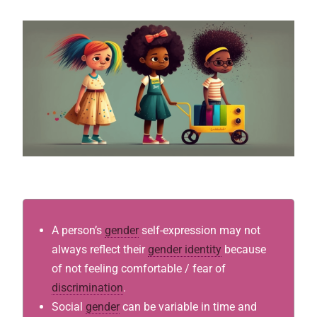
A person’s
gender
self-expression may not
always reflect their
gender identity
because
of not feeling comfortable / fear of
discrimination
.
Social
gender
can be variable in time and