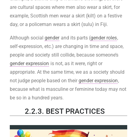
are cultural spaces where men also wear a skirt, for
example, Scottish men wear a skirt (kilt) on a festive
day, or a policeman wears a skirt (sulu) in Fiji.
Although social
gender
and its parts (
gender roles
,
self-expression, etc.) are changing in time and space,
people and society still collide, because someone’s
gender expression
is not, as it were, right or
appropriate. At the same time, we as a society should
not judge people based on their
gender expression
,
because what is masculine or feminine today may not
be so in a hundred years.
2.2.3. BEST PRACTICES