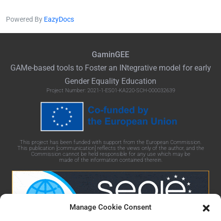
Powered By
EazyDocs
GaminGEE
GAMe
-based tools to Foster an
INtegrative
model for early
Gender Equality Education
Project Number: 2021-1-ES01-KA220-SCH-000032639
This project has been funded with support from the European Commission.
This publication [communication] reflects the views only of the author, and the
Commission cannot be held responsible for any use which may be
made of the information contained therein.
Manage Cookie Consent