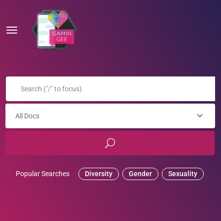
All Docs
Popular Searches
Diversity
Gender
Sexuality