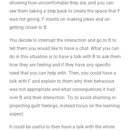
showing how uncomfortable they are, and you can
see them taking a step back to create the space that F
was not giving. F insists on making jokes and on
getting closer to B.
You decide to interrupt the interaction and go to B to
tell them you would like to have a chat. What you can
do in this situation is to have a talk with B to ask them
how they are feeling and if they have any specific
need that you can help with. Then, you could have a
talk with F and explain to them why their behaviour
was not appropriate and what consequences it had
over B and their interaction. Try to avoid shaming or
projecting guilt feelings, instead focus on the learning
aspect.
It could be useful to then have a talk with the whole