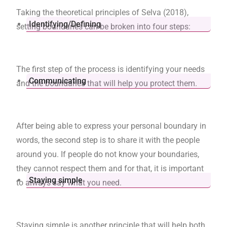
Taking the theoretical principles of Selva (2018),
Identifying/Defining
setting boundaries can be broken into four steps:
The first step of the process is identifying your needs
Communicating
and the boundaries that will help you protect them.
After being able to express your personal boundary in
words, the second step is to share it with the people
around you. If people do not know your boundaries,
they cannot respect them and for that, it is important
Staying simple
to always say what you need.
Staying simple is another principle that will help both