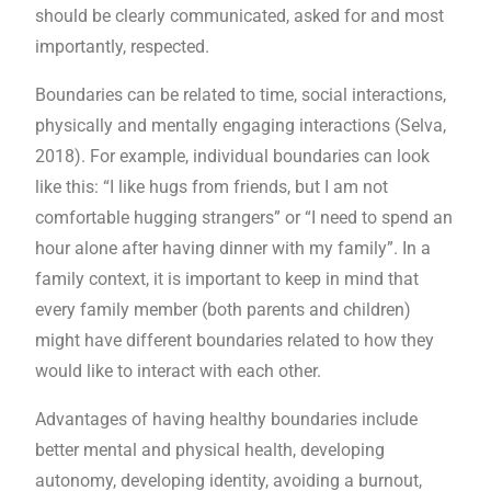
should be clearly communicated, asked for and most
importantly, respected.
Boundaries can be related to time, social interactions,
physically and mentally engaging interactions (Selva,
2018). For example, individual boundaries can look
like this: “I like hugs from friends, but I am not
comfortable hugging strangers” or “I need to spend an
hour alone after having dinner with my family”. In a
family context, it is important to keep in mind that
every family member (both parents and children)
might have different boundaries related to how they
would like to interact with each other.
Advantages of having healthy boundaries include
better mental and physical health, developing
autonomy, developing identity, avoiding a burnout,