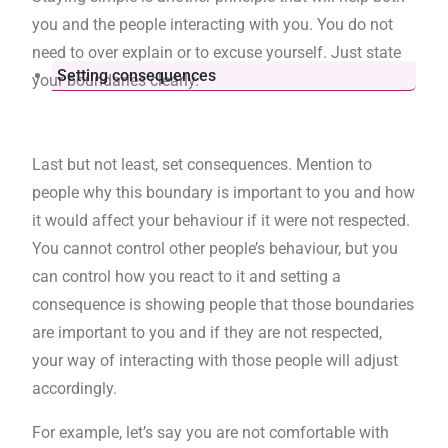
you and the people interacting with you. You do not
need to over explain or to excuse yourself. Just state
Setting consequences
your boundaries clearly.
Last but not least, set consequences. Mention to
people why this boundary is important to you and how
it would affect your behaviour if it were not respected.
You cannot control other people’s behaviour, but you
can control how you react to it and setting a
consequence is showing people that those boundaries
are important to you and if they are not respected,
your way of interacting with those people will adjust
accordingly.
For example, let’s say you are not comfortable with