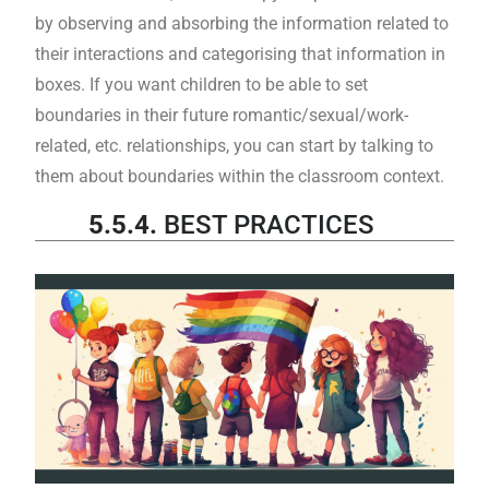
by observing and absorbing the information related to
their interactions and categorising that information in
boxes. If you want children to be able to set
boundaries in their future romantic/sexual/work-
related, etc. relationships, you can start by talking to
them about boundaries within the classroom context.
5.5.4.
BEST PRACTICES