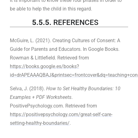
It is important to know these four phases in order to
be able to help the child in this regard.
5.5.5.
REFERENCES
McGuire, L. (2021). Creating Cultures of Consent: A
Guide for Parents and Educators. In Google Books.
Rowman & Littlefield. Retrieved from
https://books.google.es/books?
id=drAPEAAAQBAJ&printsec=frontcover&dq=teaching+c
Selva, J. (2018).
How to Set Healthy Boundaries: 10
Examples + PDF Worksheets
.
PositivePsychology.com. Retrieved from
https://positivepsychology.com/great-self-care-
setting-healthy-boundaries/
.