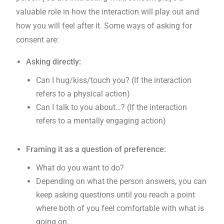
valuable role in how the interaction will play out and
how you will feel after it. Some ways of asking for
consent are:
Asking directly:
Can I hug/kiss/touch you? (If the interaction
refers to a physical action)
Can I talk to you about…? (If the interaction
refers to a mentally engaging action)
Framing it as a question of preference:
What do you want to do?
Depending on what the person answers, you can
keep asking questions until you reach a point
where both of you feel comfortable with what is
going on.