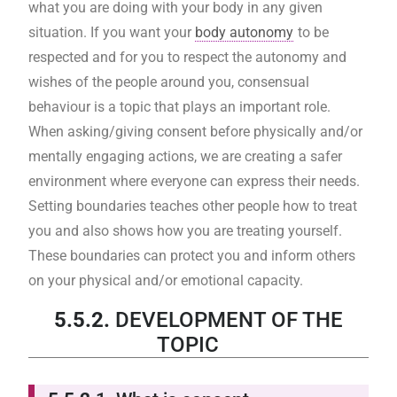
what you are doing with your body in any given
situation. If you want your
body autonomy
to be
respected and for you to respect the autonomy and
wishes of the people around you, consensual
behaviour is a topic that plays an important role.
When asking/giving consent before physically and/or
mentally engaging actions, we are creating a safer
environment where everyone can express their needs.
Setting boundaries teaches other people how to treat
you and also shows how you are treating yourself.
These boundaries can protect you and inform others
on your physical and/or emotional capacity.
5.5.2.
DEVELOPMENT OF THE
TOPIC