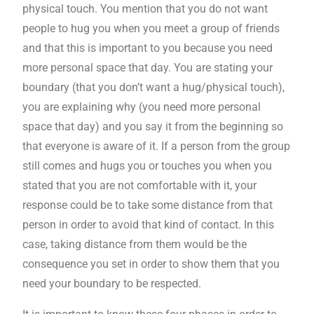
physical touch. You mention that you do not want
people to hug you when you meet a group of friends
and that this is important to you because you need
more personal space that day. You are stating your
boundary (that you don’t want a hug/physical touch),
you are explaining why (you need more personal
space that day) and you say it from the beginning so
that everyone is aware of it. If a person from the group
still comes and hugs you or touches you when you
stated that you are not comfortable with it, your
response could be to take some distance from that
person in order to avoid that kind of contact. In this
case, taking distance from them would be the
consequence you set in order to show them that you
need your boundary to be respected.