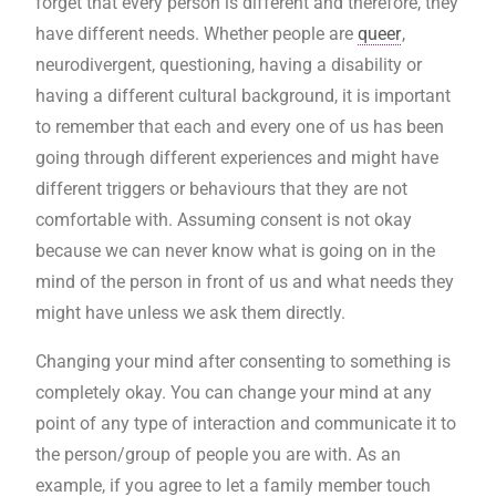
forget that every person is different and therefore, they
have different needs. Whether people are
queer
,
neurodivergent, questioning, having a disability or
having a different cultural background, it is important
to remember that each and every one of us has been
going through different experiences and might have
different triggers or behaviours that they are not
comfortable with. Assuming consent is not okay
because we can never know what is going on in the
mind of the person in front of us and what needs they
might have unless we ask them directly.
Changing your mind after consenting to something is
completely okay. You can change your mind at any
point of any type of interaction and communicate it to
the person/group of people you are with. As an
example, if you agree to let a family member touch