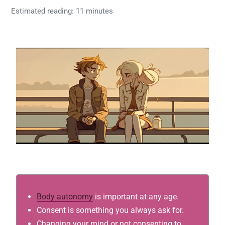
Estimated reading: 11 minutes
Body autonomy
is important at any age.
Consent is something you always ask for.
Changing your mind or not consenting to