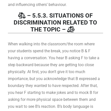
and influencing others’ behaviour.
– 5.5.3. SITUATIONS OF
DISCRIMINATION RELATED TO
THE TOPIC –
When walking into the classroom/the room where
your students spend the break, you notice B & F
having a conversation. You hear B asking F to take a
step backward because they are getting too close
physically. At first, you don’t give it too much
importance, but you acknowledge that B expressed a
boundary they wanted to have respected. After that,
you hear F starting to make jokes and to mock B for
asking for more physical space between them and
you wait to see B’s reaction. B’s body language is