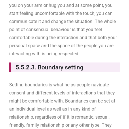
you on your arm or hug you and at some point, you
start feeling uncomfortable with the touch, you can
communicate it and change the situation. The whole
point of consensual behaviour is that you feel
comfortable during the interaction and that both your
personal space and the space of the people you are
interacting with is being respected.
5.5.2
.3. Boundary setting
Setting boundaries is what helps people navigate
consent and different levels of interactions that they
might be comfortable with. Boundaries can be set at
an individual level as well as in any kind of
relationship, regardless of if it is romantic, sexual,
friendly, family relationship or any other type. They