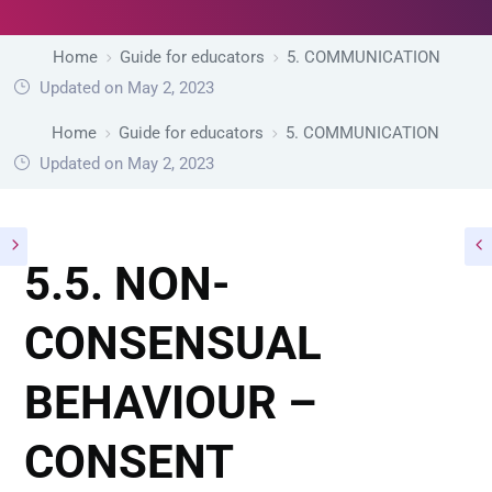
Home
Guide for educators
5. COMMUNICATION
Updated on May 2, 2023
Home
Guide for educators
5. COMMUNICATION
Updated on May 2, 2023
5.5. NON-
CONSENSUAL
BEHAVIOUR –
CONSENT