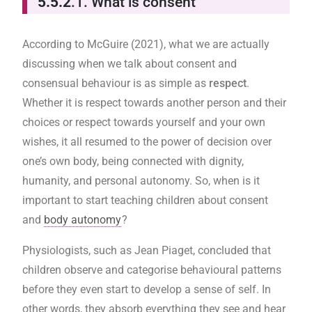
5.5.2
.1. What is consent
According to McGuire (2021), what we are actually
discussing when we talk about consent and
consensual behaviour is as simple as
respect
.
Whether it is respect towards another person and their
choices or respect towards yourself and your own
wishes, it all resumed to the power of decision over
one’s own body, being connected with dignity,
humanity, and personal autonomy. So, when is it
important to start teaching children about consent
and
body autonomy
?
Physiologists, such as Jean Piaget, concluded that
children observe and categorise behavioural patterns
before they even start to develop a sense of self. In
other words, they absorb everything they see and hear