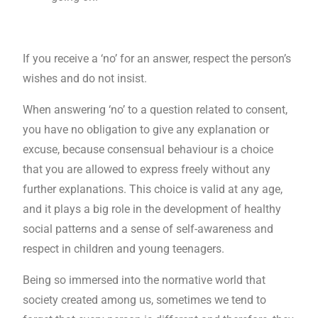
If you receive a ‘no’ for an answer, respect the person’s
wishes and do not insist.
When answering ‘no’ to a question related to consent,
you have no obligation to give any explanation or
excuse, because consensual behaviour is a choice
that you are allowed to express freely without any
further explanations. This choice is valid at any age,
and it plays a big role in the development of healthy
social patterns and a sense of self-awareness and
respect in children and young teenagers.
Being so immersed into the normative world that
society created among us, sometimes we tend to