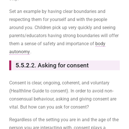
Set an example by having clear boundaries and
respecting them for yourself and with the people
around you. Children pick up very quickly and seeing
parents/educators having strong boundaries will offer
them a sense of safety and importance of
body
autonomy
.
5.5.2
.2. Asking for consent
Consent is clear, ongoing, coherent, and voluntary
(Healthline Guide to consent). In order to avoid non-
consensual behaviour, asking and giving consent are
vital. But how can you ask for consent?
Regardless of the setting you are in and the age of the
person you are interacting with, consent plays a