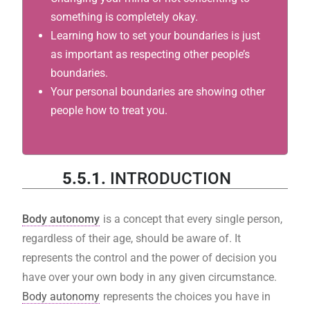
something is completely okay.
Learning how to set your boundaries is just
as important as respecting other people’s
boundaries.
Your personal boundaries are showing other
people how to treat you.
5.5.1.
INTRODUCTION
Body autonomy
is a concept that every single person,
regardless of their age, should be aware of. It
represents the control and the power of decision you
have over your own body in any given circumstance.
Body autonomy
represents the choices you have in