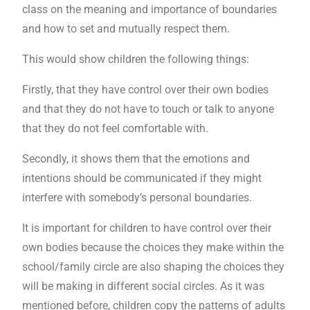
class on the meaning and importance of boundaries
and how to set and mutually respect them.
This would show children the following things:
Firstly, that they have control over their own bodies
and that they do not have to touch or talk to anyone
that they do not feel comfortable with.
Secondly, it shows them that the emotions and
intentions should be communicated if they might
interfere with somebody’s personal boundaries.
It is important for children to have control over their
own bodies because the choices they make within the
school/family circle are also shaping the choices they
will be making in different social circles. As it was
mentioned before, children copy the patterns of adults