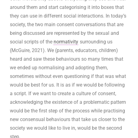
around them and start categorising it into boxes that
they can use in different social interactions. In today’s
society, the two main consent conversations that are
being discussed are represented by the sexual and
social scripts of the
normativity
surrounding us
(McGuire, 2021). We (parents, educators, children)
heard and saw these behaviours so many times that
we ended up normalising and adopting them,
sometimes without even questioning if that was what
would be best for us. It is as if we would be following
a script. If we want to create a culture of consent,
acknowledging the existence of a problematic pattern
would be the first step of the process while practising
new consensual behaviours that take us closer to the
society we would like to live in, would be the second
step.