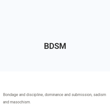
BDSM
Bondage and discipline, dominance and submission, sadism
and masochism.