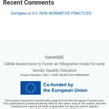
Recent Comments
Domijana
on
6.3. NON-NORMATIVE PRACTICES
GaminGEE
GAMe
-based tools to Foster an
INtegrative
model for early
Gender Equality Education
Project Number: 2021-1-ES01-KA220-SCH-000032639
This project has been funded with support from the European Commission.
This publication [communication] reflects the views only of the author, and the
Commission cannot be held responsible for any use which may be