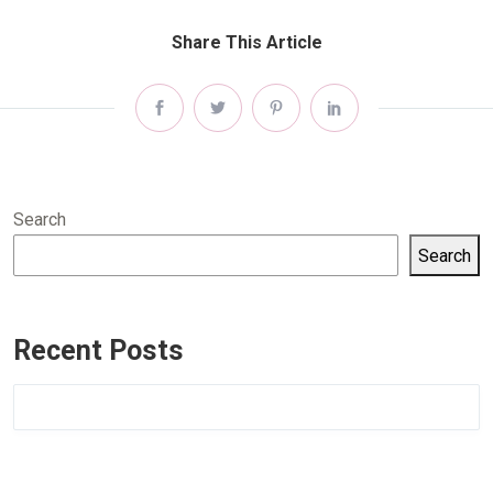
Share This Article
Search
Search
Recent Posts