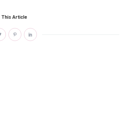
 This Article