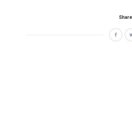
Share