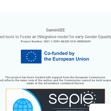
GaminGEE
ed tools to Foster an
INtegrative
model for early Gender Equalit
Project Number: 2021-1-ES01-KA220-SCH-000032639
This project has been funded with support from the European Commission.
n] reflects the views only of the author, and the Commission cannot be held respo
made of the information contained therein.