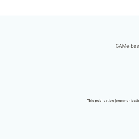
GAMe
-bas
This publication [communicatio