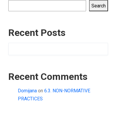
Search
Recent Posts
Recent Comments
Domijana
on
6.3. NON-NORMATIVE
PRACTICES