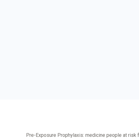
Pre-Exposure Prophylaxis: medicine people at risk 