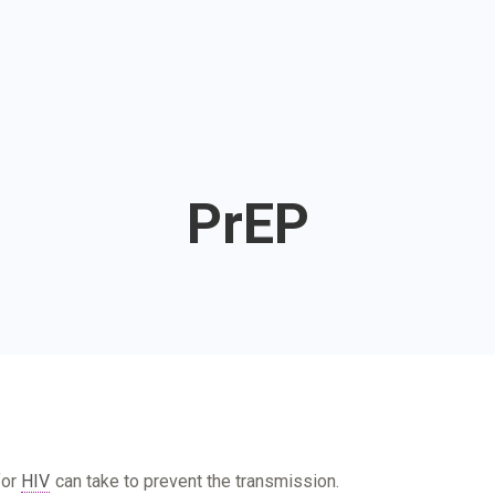
PrEP
for
HIV
can take to prevent the transmission.