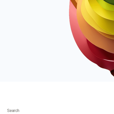
Search