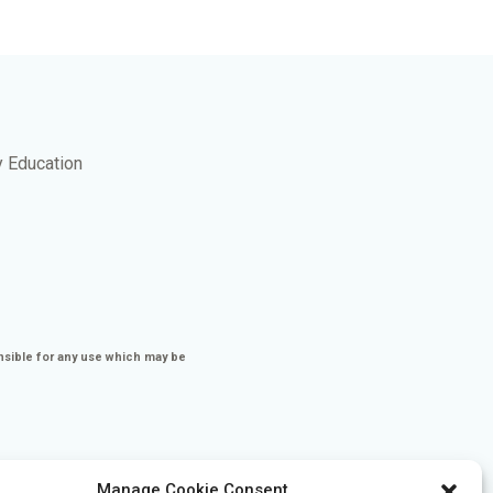
y Education
nsible for any use which may be
Manage Cookie Consent