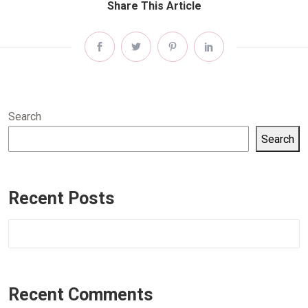
Share This Article
Search
Search
Recent Posts
Recent Comments