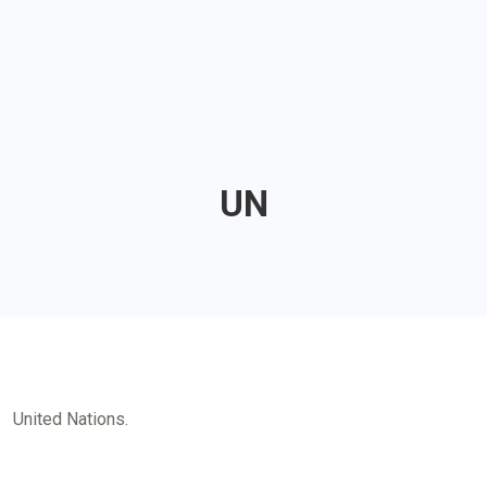
UN
United Nations.