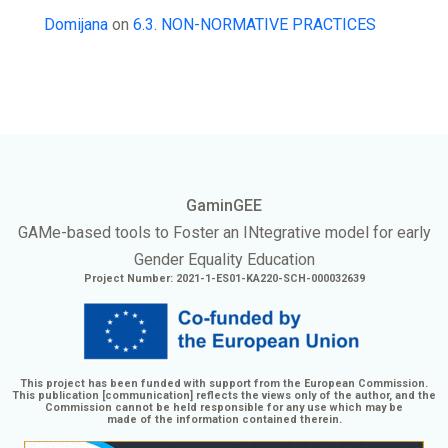
Domijana
on
6.3. NON-NORMATIVE PRACTICES
GaminGEE
GAMe
-based tools to Foster an
INtegrative
model for early
Gender Equality Education
Project Number: 2021-1-ES01-KA220-SCH-000032639
This project has been funded with support from the European Commission.
This publication [communication] reflects the views only of the author, and the
Commission cannot be held responsible for any use which may be
made of the information contained therein.