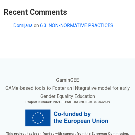
Recent Comments
Domijana
on
6.3. NON-NORMATIVE PRACTICES
GaminGEE
GAMe
-based tools to Foster an
INtegrative
model for early
Gender Equality Education
Project Number: 2021-1-ES01-KA220-SCH-000032639
This project has been funded with support from the European Commission.