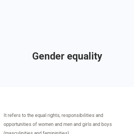
Gender equality
It refers to the equal rights, responsibilities and
opportunities of women and men and girls and boys
(masculinities and femininities).