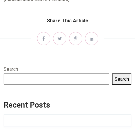
Share This Article
Search
Search
Recent Posts