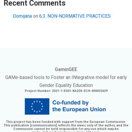
Recent Comments
Domijana
on
6.3. NON-NORMATIVE PRACTICES
GaminGEE
GAMe
-based tools to Foster an
INtegrative
model for early
Gender Equality Education
Project Number: 2021-1-ES01-KA220-SCH-000032639
This project has been funded with support from the European Commission.
This publication [communication] reflects the views only of the author, and the
Commission cannot be held responsible for any use which may be