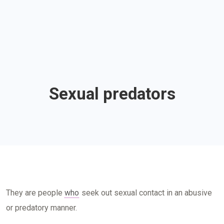
Sexual predators
They are people
who
seek out sexual contact in an abusive
or predatory manner.