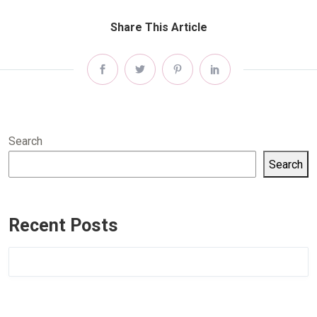
Share This Article
Search
Search
Recent Posts