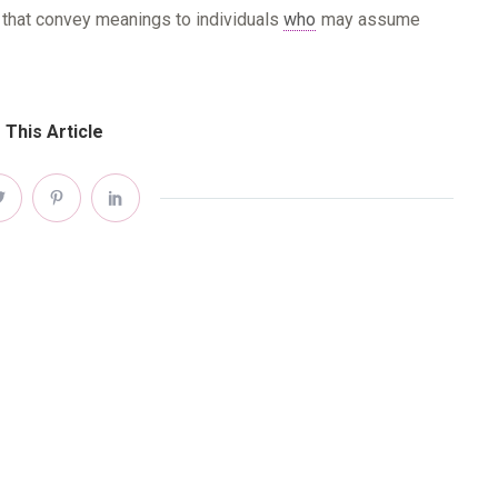
.) that convey meanings to individuals
who
may assume
 This Article