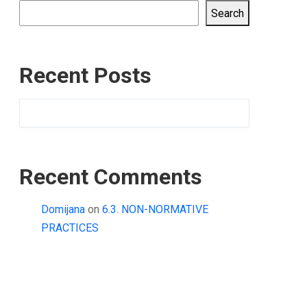
Search
Recent Posts
Recent Comments
Domijana
on
6.3. NON-NORMATIVE
PRACTICES