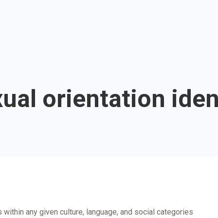
ual orientation iden
 within any given culture, language, and social categories