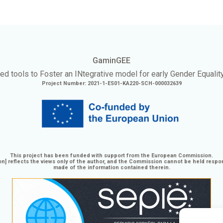
GaminGEE
ed tools to Foster an
INtegrative
model for early Gender Equalit
Project Number: 2021-1-ES01-KA220-SCH-000032639
This project has been funded with support from the European Commission.
n] reflects the views only of the author, and the Commission cannot be held respo
made of the information contained therein.