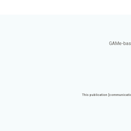
GAMe
-bas
This publication [communicatio