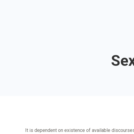
Sex
It is dependent on existence of available discourses