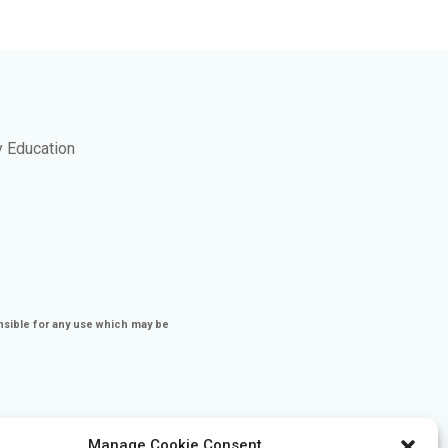
y Education
nsible for any use which may be
Manage Cookie Consent