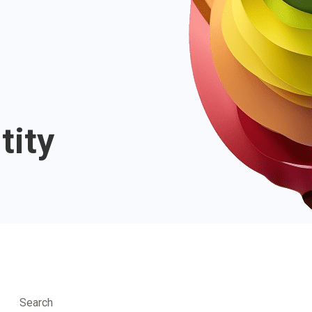
tity
Search