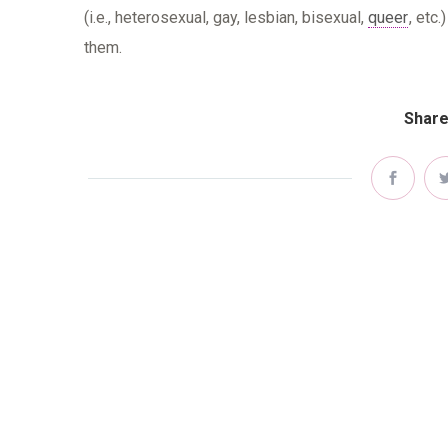
(i.e., heterosexual, gay, lesbian, bisexual,
queer
, etc
them.
Share