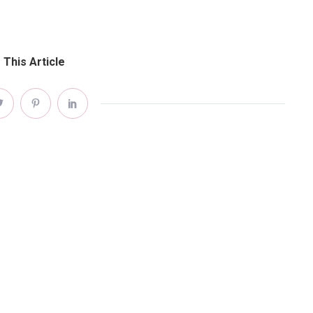
 This Article