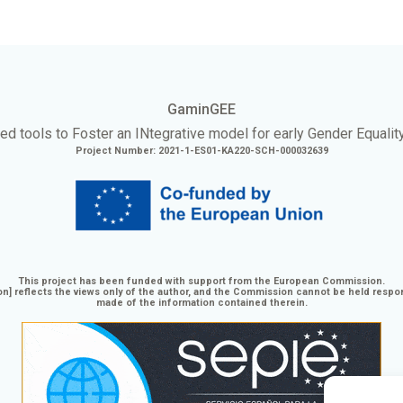
GaminGEE
ed tools to Foster an
INtegrative
model for early Gender Equalit
Project Number: 2021-1-ES01-KA220-SCH-000032639
This project has been funded with support from the European Commission.
n] reflects the views only of the author, and the Commission cannot be held respo
made of the information contained therein.