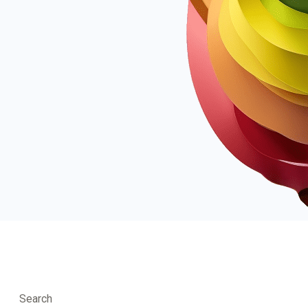
Search