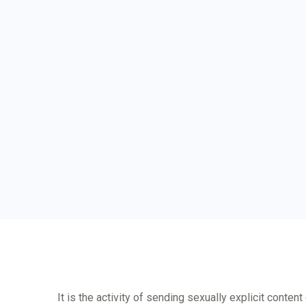
It is the activity of sending sexually explicit conten