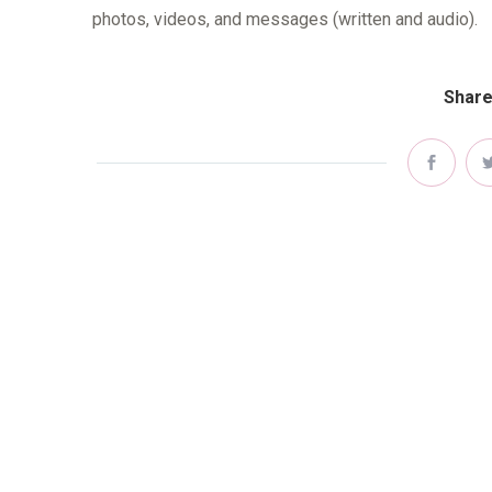
photos, videos, and messages (written and audio).
Share