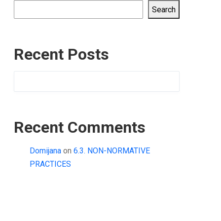
Search
Recent Posts
Recent Comments
Domijana
on
6.3. NON-NORMATIVE
PRACTICES