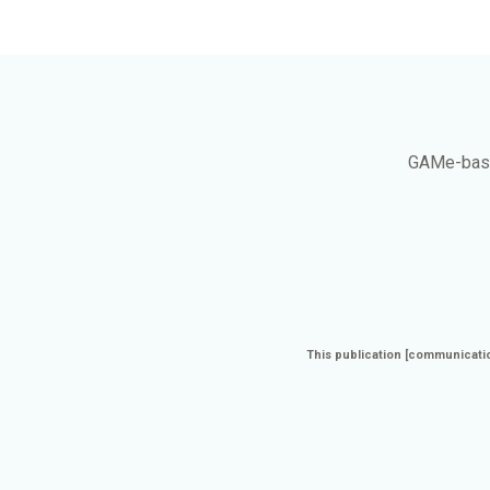
GAMe
-bas
This publication [communicatio