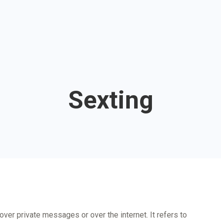
Sexting
t over private messages or over the internet. It refers to