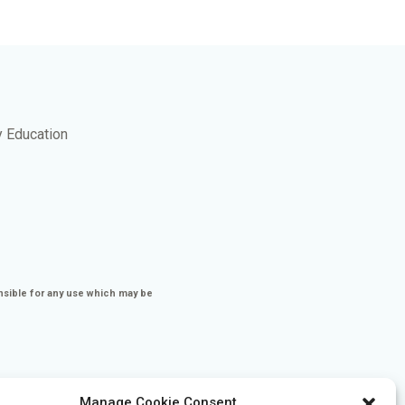
y Education
nsible for any use which may be
Manage Cookie Consent