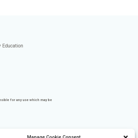
y Education
nsible for any use which may be
Manage Cookie Consent