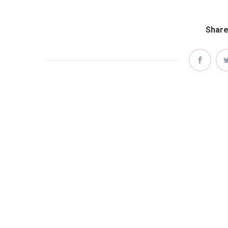
Share