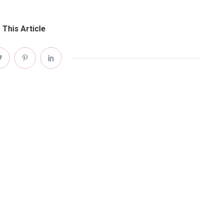
 This Article