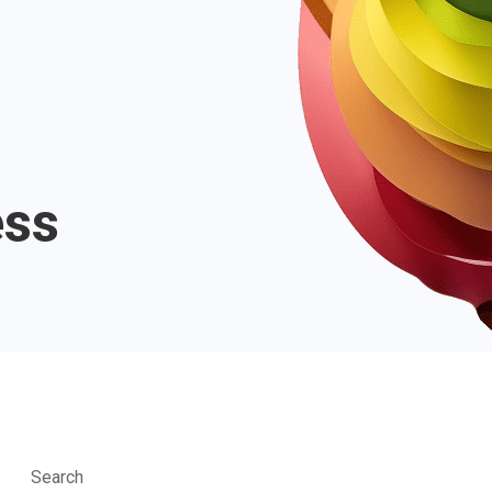
ess
Search