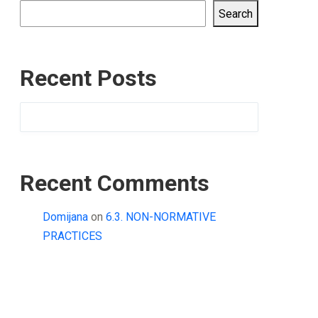
Search
Recent Posts
Recent Comments
Domijana
on
6.3. NON-NORMATIVE
PRACTICES