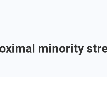
oximal minority str