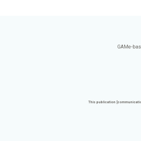
GAMe
-bas
This publication [communicatio