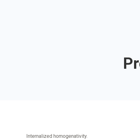
Pr
Internalized homogenativity.