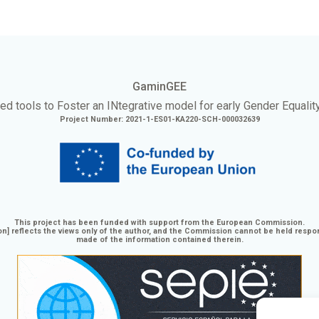
GaminGEE
ed tools to Foster an
INtegrative
model for early Gender Equalit
Project Number: 2021-1-ES01-KA220-SCH-000032639
This project has been funded with support from the European Commission.
n] reflects the views only of the author, and the Commission cannot be held respo
made of the information contained therein.