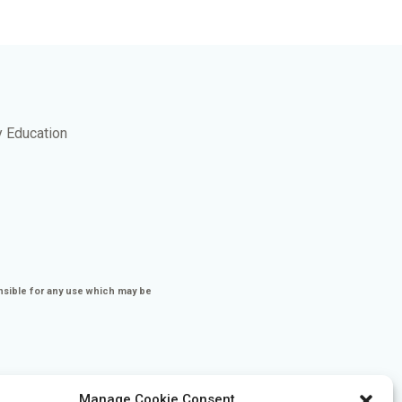
y Education
nsible for any use which may be
Manage Cookie Consent