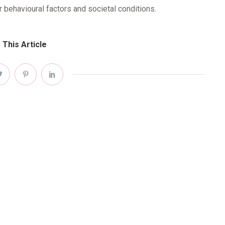
r behavioural factors and societal conditions.
 This Article