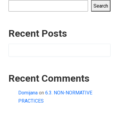
Search
Recent Posts
Recent Comments
Domijana
on
6.3. NON-NORMATIVE
PRACTICES