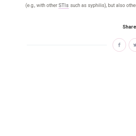
(e.g., with other
STIs
such as syphilis), but also othe
Share