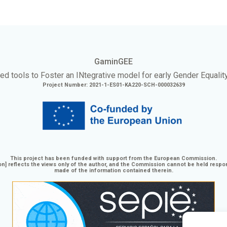
GaminGEE
ed tools to Foster an
INtegrative
model for early Gender Equalit
Project Number: 2021-1-ES01-KA220-SCH-000032639
This project has been funded with support from the European Commission.
n] reflects the views only of the author, and the Commission cannot be held respo
made of the information contained therein.