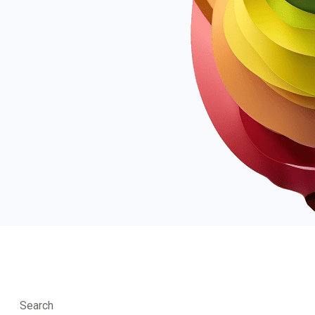
Search