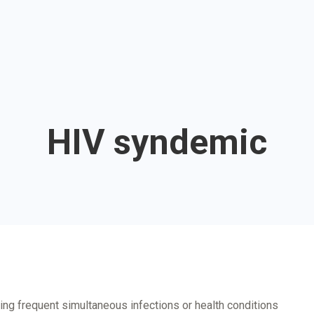
HIV syndemic
ding frequent simultaneous infections or health conditions