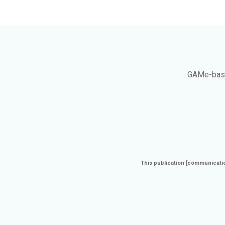
GAMe
-bas
This publication [communicatio