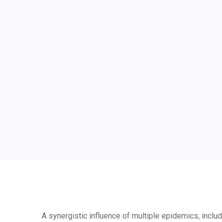
A synergistic influence of multiple epidemics, inclu