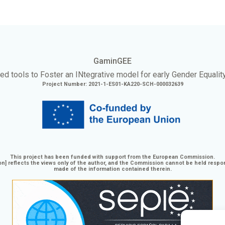
GaminGEE
ed tools to Foster an
INtegrative
model for early Gender Equalit
Project Number: 2021-1-ES01-KA220-SCH-000032639
This project has been funded with support from the European Commission.
n] reflects the views only of the author, and the Commission cannot be held respo
made of the information contained therein.