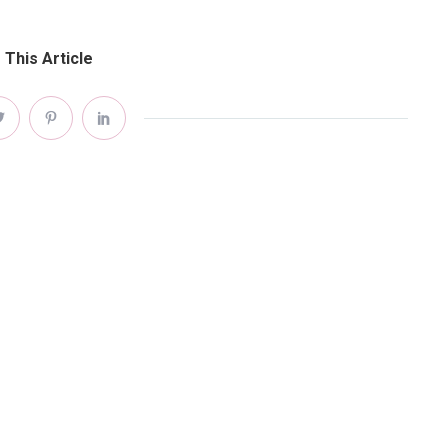
 This Article