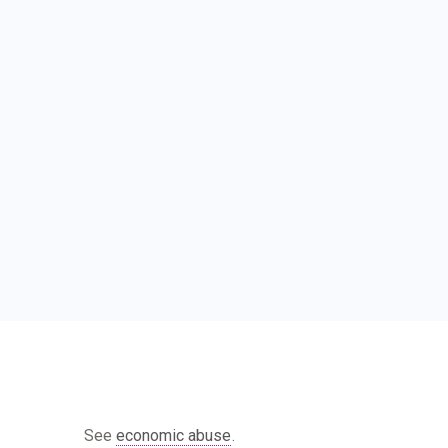
See
economic abuse
.