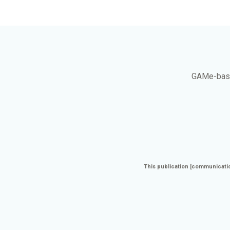
GAMe
-bas
This publication [communicatio