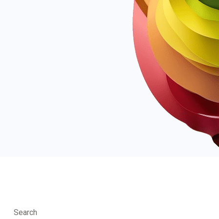
Search