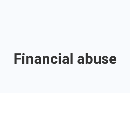
Financial abuse