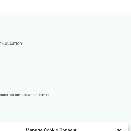
y Education
nsible for any use which may be
Manage Cookie Consent