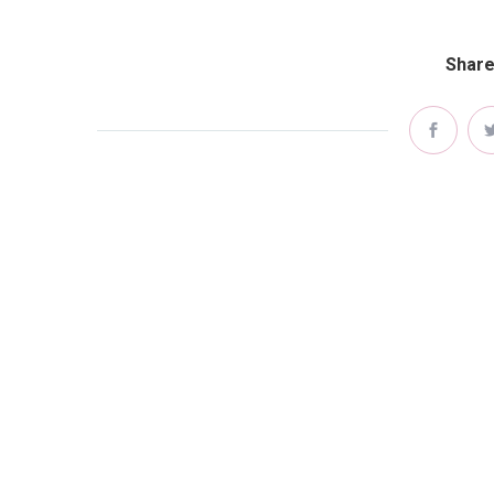
Share