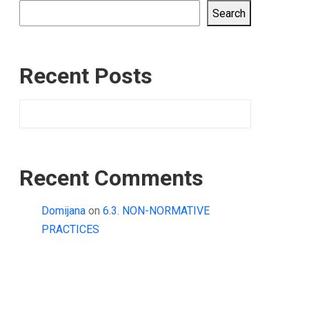
Search
Recent Posts
Recent Comments
Domijana
on
6.3. NON-NORMATIVE
PRACTICES